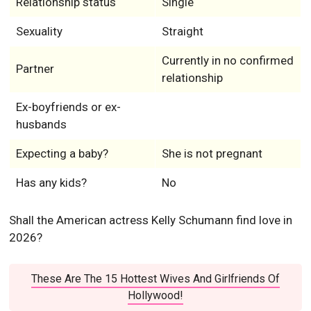
Relationship status
Single
Sexuality
Straight
Currently in no confirmed
Partner
relationship
Ex-boyfriends or ex-
husbands
Expecting a baby?
She is not pregnant
Has any kids?
No
Shall the American actress Kelly Schumann find love in
2026?
These Are The 15 Hottest Wives And Girlfriends Of
Hollywood!