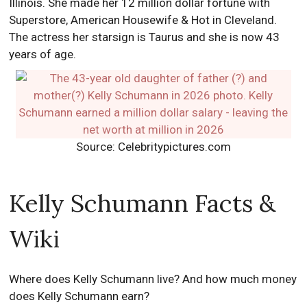
Illinois. She made her 12 million dollar fortune with
Superstore, American Housewife & Hot in Cleveland.
The actress her starsign is Taurus and she is now 43
years of age.
Source: Celebritypictures.com
Kelly Schumann Facts &
Wiki
Where does Kelly Schumann live? And how much money
does Kelly Schumann earn?