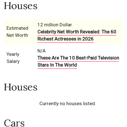
Houses
12 million Dollar
Estimated
Celebrity Net Worth Revealed: The 60
Net Worth
Richest Actresses in 2026
N/A
Yearly
These Are The 10 Best-Paid Television
Salary
Stars In The World
Houses
Currently no houses listed.
Cars