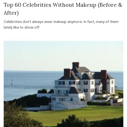
Top 60 Celebrities Without Makeup (Before &
After)
Celebrities don’t always wear makeup anymore. In fact, many of them
lately like to show off