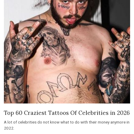
Top 60 Craziest Tattoos Of Celebrities in 2026
A lot of celebrities do not know what to do with their money anymore in
2022.