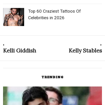
Top 60 Craziest Tattoos Of
Celebrities in 2026
Post
Kelli Giddish
Kelly Stables
Previous
N
post:
p
navigation
TRENDING