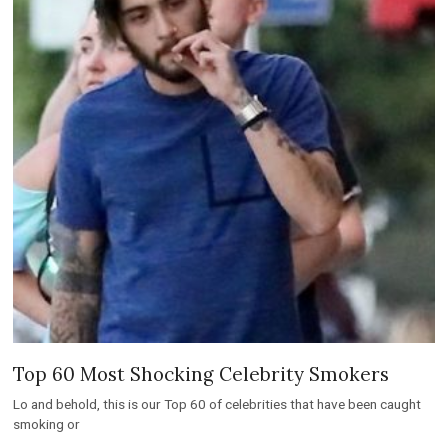
Top 60 Most Shocking Celebrity Smokers
Lo and behold, this is our Top 60 of celebrities that have been caught
smoking or