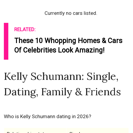
Currently no cars listed.
RELATED:
These 10 Whopping Homes & Cars
Of Celebrities Look Amazing!
Kelly Schumann: Single,
Dating, Family & Friends
Who is Kelly Schumann dating in 2026?