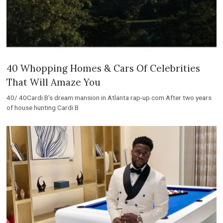
40 Whopping Homes & Cars Of Celebrities
That Will Amaze You
40/ 40Cardi B’s dream mansion in Atlanta rap-up.com After two years
of house hunting Cardi B