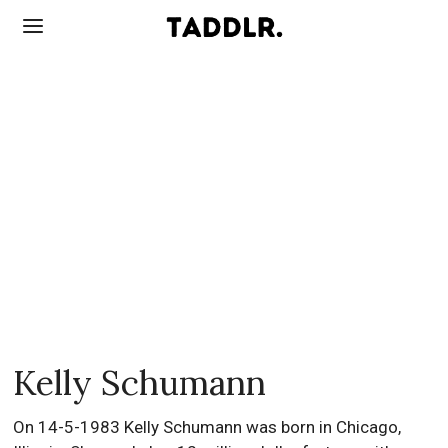
Kelly Schumann
On 14-5-1983 Kelly Schumann was born in Chicago,