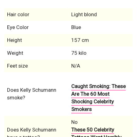
Hair color
Light blond
Eye Color
Blue
Height
157 cm
Weight
75 kilo
Feet size
N/A
Caught Smoking: These
Does Kelly Schumann
Are The 60 Most
smoke?
Shocking Celebrity
Smokers
No
Does Kelly Schumann
These 50 Celebrity