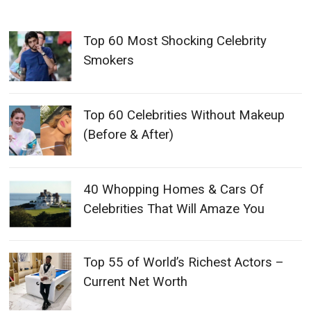
Top 60 Most Shocking Celebrity
Smokers
Top 60 Celebrities Without Makeup
(Before & After)
40 Whopping Homes & Cars Of
Celebrities That Will Amaze You
Top 55 of World’s Richest Actors –
Current Net Worth