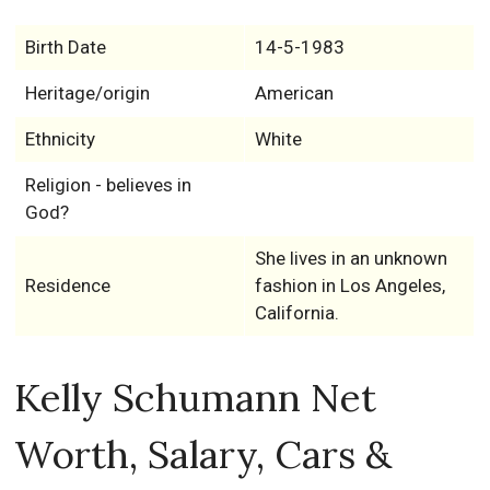
Birth Date
14-5-1983
Heritage/origin
American
Ethnicity
White
Religion - believes in
God?
She lives in an unknown
Residence
fashion in Los Angeles,
California.
Kelly Schumann Net
Worth, Salary, Cars &