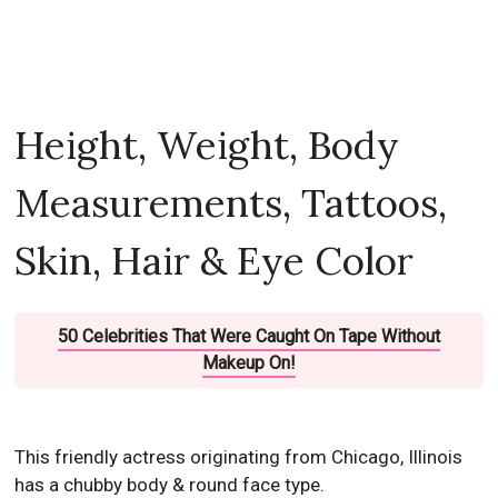
Height, Weight, Body
Measurements, Tattoos,
Skin, Hair & Eye Color
50 Celebrities That Were Caught On Tape Without
Makeup On!
This friendly actress originating from Chicago, Illinois
has a chubby body & round face type.