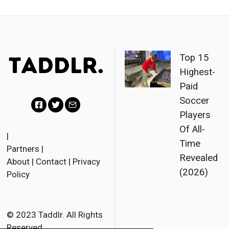
Top 15
Highest-
Paid
Soccer
Players
F
T
E
Of All-
a
w
m
|
Time
Partners
|
c
i
a
Revealed
About
|
Contact
|
Privacy
e
t
i
(2026)
Policy
b
t
l
o
e
o
r
© 2023 Taddlr. All Rights
Reserved.
k