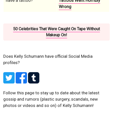
have a tattoo?
Tattoos Went Horribly
Wrong
50 Celebrities That Were Caught On Tape Without
Makeup On!
Does Kelly Schumann have official Social Media
profiles?
Follow this page to stay up to date about the latest
gossip and rumors (plastic surgery, scandals, new
photos or videos and so on) of Kelly Schumann!