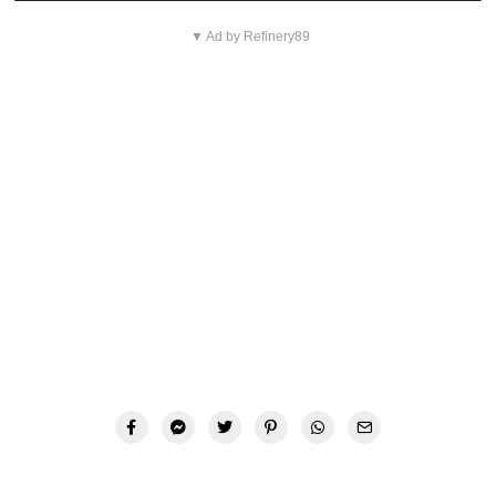
▼ Ad by Refinery89