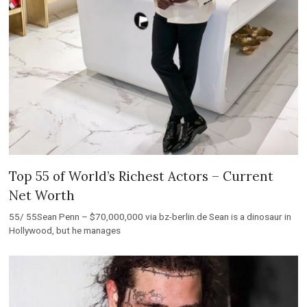
Top 55 of World’s Richest Actors – Current
Net Worth
55/ 55Sean Penn – $70,000,000 via bz-berlin.de Sean is a dinosaur in
Hollywood, but he manages