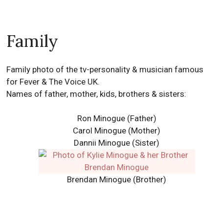
Family
Family photo of the tv-personality & musician famous
for Fever & The Voice UK.
Names of father, mother, kids, brothers & sisters:
Ron Minogue
(Father)
Carol Minogue
(Mother)
Dannii Minogue
(Sister)
Brendan Minogue (Brother)