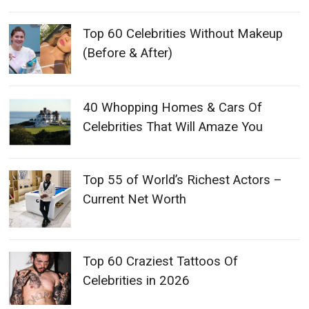
Top 60 Celebrities Without Makeup
(Before & After)
40 Whopping Homes & Cars Of
Celebrities That Will Amaze You
Top 55 of World’s Richest Actors –
Current Net Worth
Top 60 Craziest Tattoos Of
Celebrities in 2026