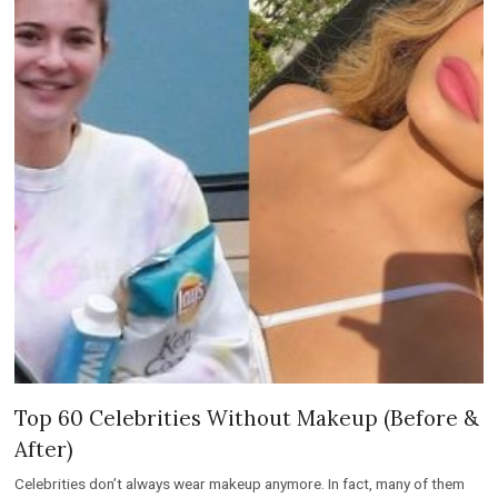
Top 60 Celebrities Without Makeup (Before &
After)
Celebrities don’t always wear makeup anymore. In fact, many of them