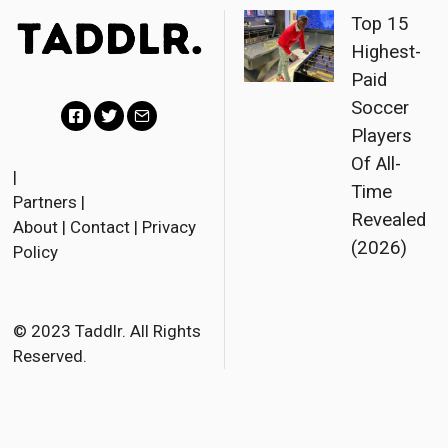
Top 15
Highest-
Paid
Soccer
Players
F
T
E
Of All-
a
w
m
|
Time
Partners
|
c
i
a
Revealed
About
|
Contact
|
Privacy
e
t
i
(2026)
Policy
b
t
l
o
e
o
r
© 2023 Taddlr. All Rights
Reserved.
k