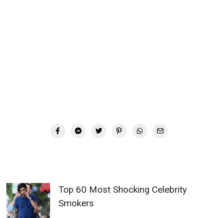
Top 60 Most Shocking Celebrity
Smokers