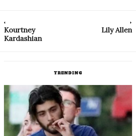
Post
Kourtney
Lily Allen
Previous
N
post:
p
Kardashian
navigation
TRENDING