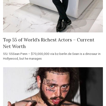
Top 55 of World’s Richest Actors – Current
Net Worth
55/ 55Sean Penn – $70,000,000 via bz-berlin.de Sean is a dinosaur in
Hollywood, but he manages