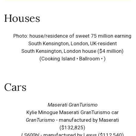
Houses
Photo: house/residence of sweet 75 million earning
South Kensington, London, UK-resident
South Kensington, London house ($4 million)
(Cooking Island • Ballroom • )
Cars
Maserati GranTurismo
Kylie Minogue Maserati GranTurismo car
GranTurismo
- manufactured by Maserati
($132,825)
LS600hl
- manufactured by Lexus ($112,540)