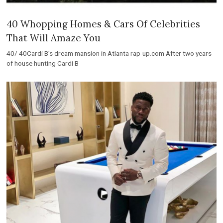
40 Whopping Homes & Cars Of Celebrities
That Will Amaze You
40/ 40Cardi B’s dream mansion in Atlanta rap-up.com After two years
of house hunting Cardi B