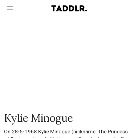
Kylie Minogue
On 28-5-1968 Kylie Minogue (nickname: The Princess