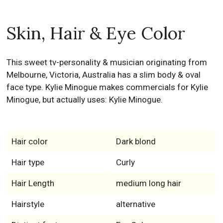
Skin, Hair & Eye Color
This sweet tv-personality & musician originating from
Melbourne, Victoria, Australia has a slim body & oval
face type. Kylie Minogue makes commercials for Kylie
Minogue, but actually uses: Kylie Minogue.
Hair color
Dark blond
Hair type
Curly
Hair Length
medium long hair
Hairstyle
alternative