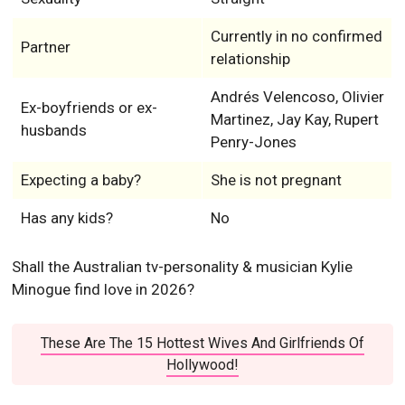
Currently in no confirmed
Partner
relationship
Andrés Velencoso, Olivier
Ex-boyfriends or ex-
Martinez, Jay Kay, Rupert
husbands
Penry-Jones
Expecting a baby?
She is not pregnant
Has any kids?
No
Shall the Australian tv-personality & musician Kylie
Minogue find love in 2026?
These Are The 15 Hottest Wives And Girlfriends Of
Hollywood!