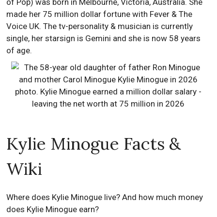
of Pop) was born in Melbourne, Victoria, Australia. She
made her 75 million dollar fortune with Fever & The
Voice UK. The tv-personality & musician is currently
single, her starsign is Gemini and she is now 58 years
of age.
Kylie Minogue Facts &
Wiki
Where does Kylie Minogue live? And how much money
does Kylie Minogue earn?