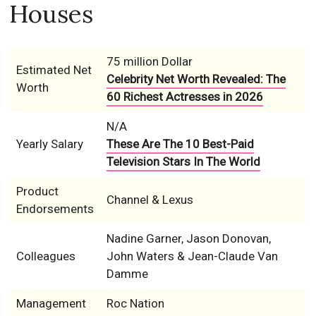
Houses
75 million Dollar
Estimated Net
Celebrity Net Worth Revealed: The
Worth
60 Richest Actresses in 2026
N/A
Yearly Salary
These Are The 10 Best-Paid
Television Stars In The World
Product
Channel & Lexus
Endorsements
Nadine Garner, Jason Donovan,
Colleagues
John Waters & Jean-Claude Van
Damme
Management
Roc Nation