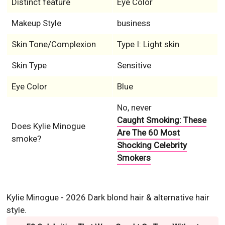
Distinct feature
Eye Color
Makeup Style
business
Skin Tone/Complexion
Type I: Light skin
Skin Type
Sensitive
Eye Color
Blue
No, never
Caught Smoking: These
Does Kylie Minogue
Are The 60 Most
smoke?
Shocking Celebrity
Smokers
Kylie Minogue - 2026 Dark blond hair & alternative hair
style.