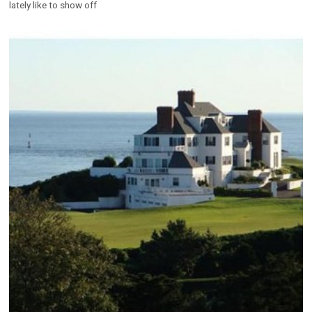
lately like to show off