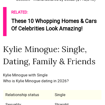
RELATED:
These 10 Whopping Homes & Cars
Of Celebrities Look Amazing!
Kylie Minogue: Single,
Dating, Family & Friends
Kylie Minogue with Single
Who is Kylie Minogue dating in 2026?
Relationship status
Single
Sexuality
Straight