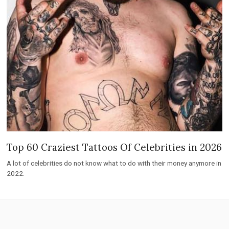
Top 60 Craziest Tattoos Of Celebrities in 2026
A lot of celebrities do not know what to do with their money anymore in
2022.