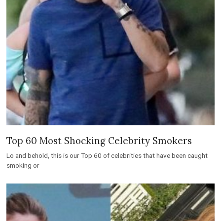
Top 60 Most Shocking Celebrity Smokers
Lo and behold, this is our Top 60 of celebrities that have been caught
smoking or