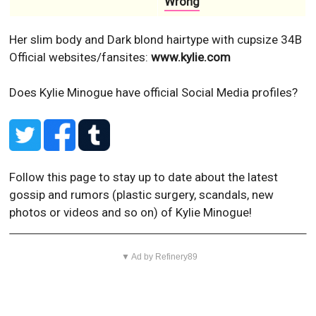
Wrong
Her slim body and Dark blond hairtype with cupsize 34B
Official websites/fansites:
www.kylie.com
Does Kylie Minogue have official Social Media profiles?
Follow this page to stay up to date about the latest
gossip and rumors (plastic surgery, scandals, new
photos or videos and so on) of Kylie Minogue!
▼ Ad by Refinery89