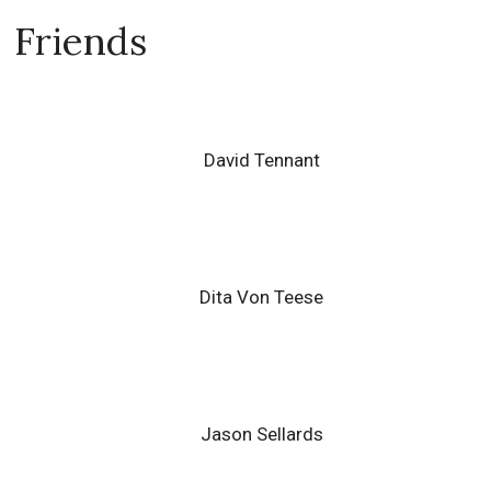
Friends
David Tennant
Dita Von Teese
Jason Sellards