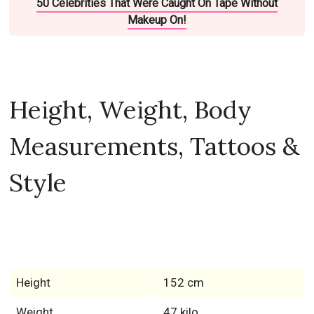
50 Celebrities That Were Caught On Tape Without
Makeup On!
Height, Weight, Body
Measurements, Tattoos &
Style
Height
152 cm
Weight
47 kilo