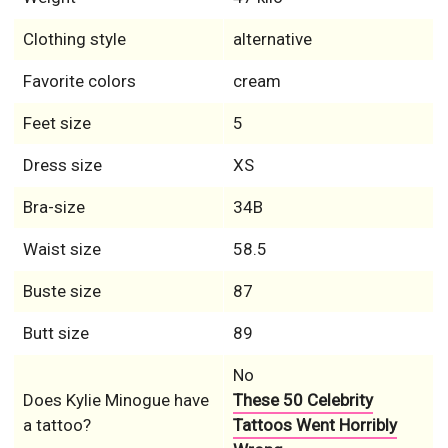
Clothing style
alternative
Favorite colors
cream
Feet size
5
Dress size
XS
Bra-size
34B
Waist size
58.5
Buste size
87
Butt size
89
No
Does Kylie Minogue have
These 50 Celebrity
a tattoo?
Tattoos Went Horribly