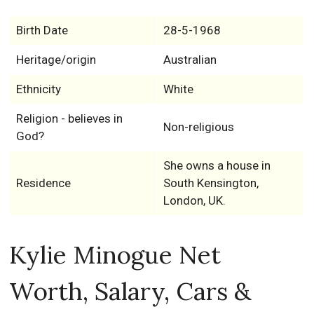
Birth Date
28-5-1968
Heritage/origin
Australian
Ethnicity
White
Religion - believes in
Non-religious
God?
She owns a house in
Residence
South Kensington,
London, UK.
Kylie Minogue Net
Worth, Salary, Cars &