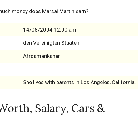
much money does Marsai Martin earn?
14/08/2004 12:00 am
den Vereinigten Staaten
Afroamerikaner
She lives with parents in Los Angeles, California.
Worth, Salary, Cars &