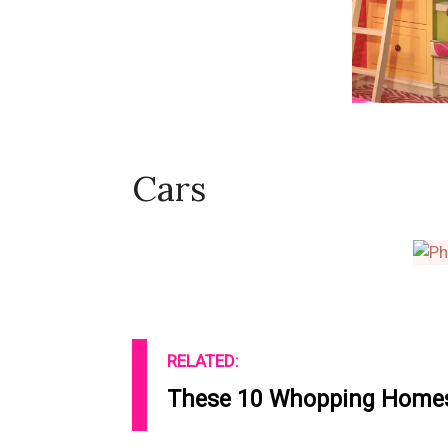
Cars
RELATED:
These 10 Whopping Homes 