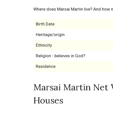
Where does Marsai Martin live? And how 
Birth Date
Heritage/origin
Ethnicity
Religion - believes in God?
Residence
Marsai Martin Net 
Houses