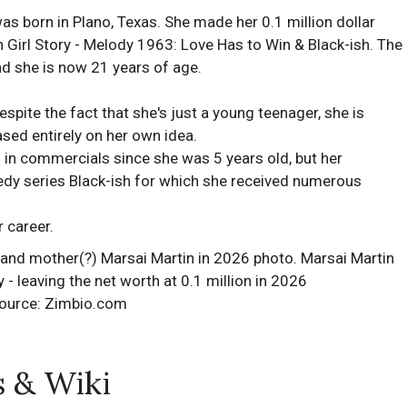
 born in Plano, Texas. She made her 0.1 million dollar
Girl Story - Melody 1963: Love Has to Win & Black-ish. The
and she is now 21 years of age.
espite the fact that she's just a young teenager, she is
sed entirely on her own idea.
g in commercials since she was 5 years old, but her
edy series Black-ish for which she received numerous
 career.
ource: Zimbio.com
s & Wiki