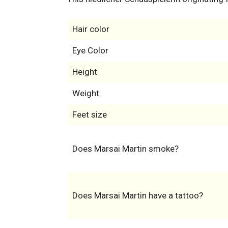
Hair color
Eye Color
Height
Weight
Feet size
Does Marsai Martin smoke?
Does Marsai Martin have a tattoo?