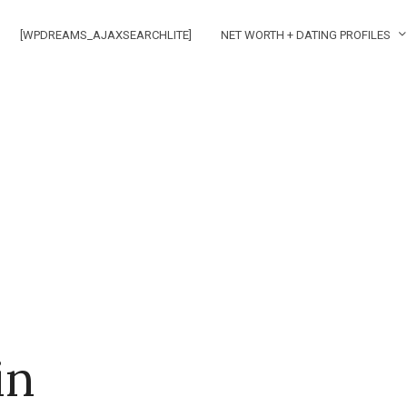
[WPDREAMS_AJAXSEARCHLITE]
NET WORTH + DATING PROFILES
in