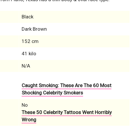
Black
Dark Brown
152 cm
41 kilo
N/A
Caught Smoking: These Are The 60 Most
Shocking Celebrity Smokers
No
These 50 Celebrity Tattoos Went Horribly
Wrong