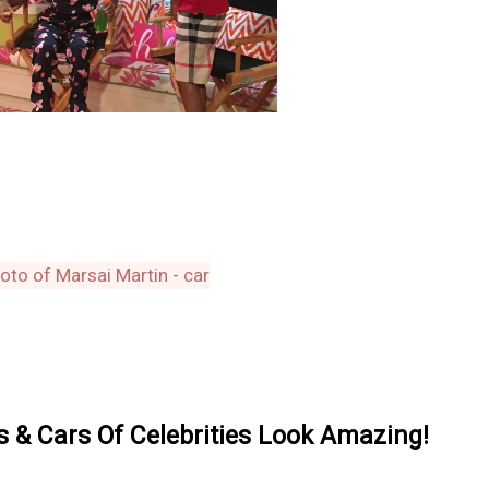
& Cars Of Celebrities Look Amazing!