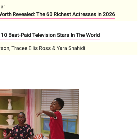
lar
Worth Revealed: The 60 Richest Actresses in 2026
10 Best-Paid Television Stars In The World
on, Tracee Ellis Ross & Yara Shahidi