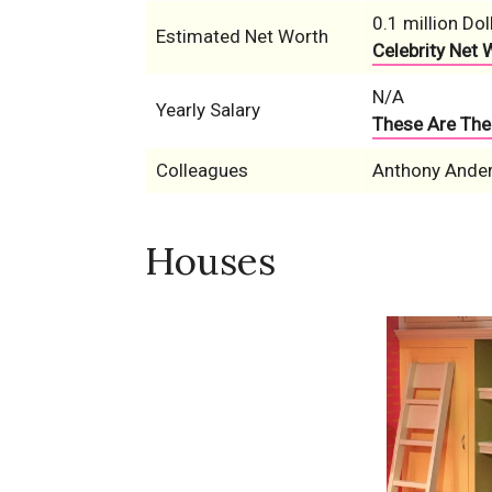
0.1 million Dol
Estimated Net Worth
Celebrity Net 
N/A
Yearly Salary
These Are The 
Colleagues
Anthony Anders
Houses