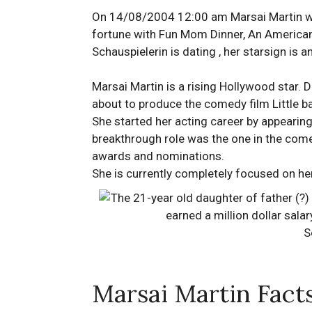
On 14/08/2004 12:00 am Marsai Martin was
fortune with Fun Mom Dinner, An American 
Schauspielerin is dating , her starsign is 
Marsai Martin is a rising Hollywood star. D
about to produce the comedy film Little ba
She started her acting career by appearin
breakthrough role was the one in the com
awards and nominations.
She is currently completely focused on her
S
Marsai Martin Fact