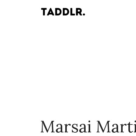
Marsai Mart