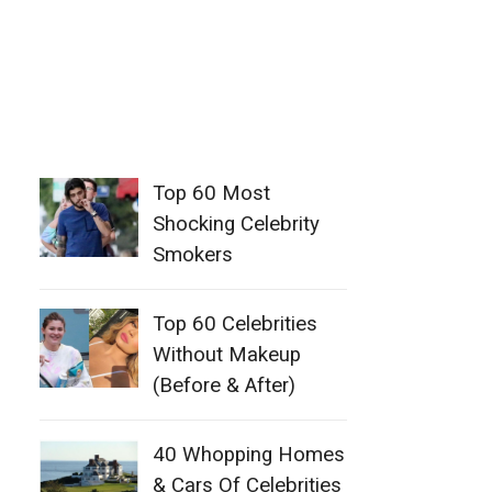
Top 60 Most
Shocking Celebrity
Smokers
Top 60 Celebrities
Without Makeup
(Before & After)
40 Whopping Homes
& Cars Of Celebrities