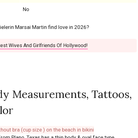
No
elerin Marsai Martin find love in 2026?
est Wives And Girlfriends Of Hollywood!
dy Measurements, Tattoos,
lor
 from Plano, Texas has a thin body & oval face type.