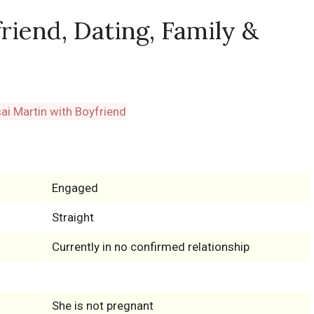
riend, Dating, Family &
Engaged
Straight
Currently in no confirmed relationship
She is not pregnant