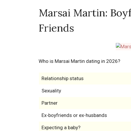
Marsai Martin: Boyf
Friends
Who is Marsai Martin dating in 2026?
Relationship status
Sexuality
Partner
Ex-boyfriends or ex-husbands
Expecting a baby?