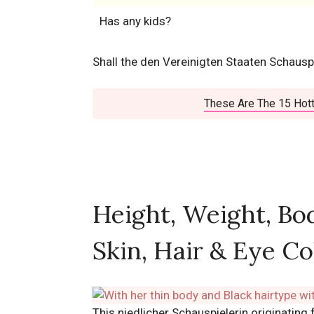
Has any kids?
Shall the den Vereinigten Staaten Schauspi
These Are The 15 Hott
Height, Weight, Bo
Skin, Hair & Eye Co
This niedlicher Schauspielerin originating