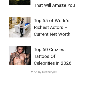
That Will Amaze You
Top 55 of World’s
Richest Actors –
Current Net Worth
Top 60 Craziest
Tattoos Of
Celebrities in 2026
▼ Ad by Refinery89