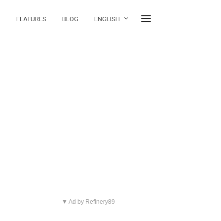
FEATURES
BLOG
ENGLISH
▼ Ad by Refinery89