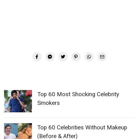
Top 60 Most Shocking Celebrity
Smokers
Top 60 Celebrities Without Makeup
(Before & After)