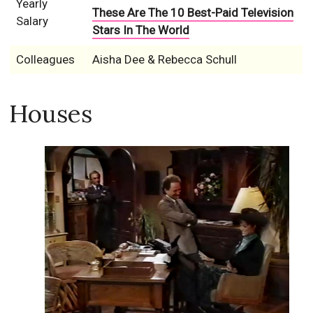
Yearly
These Are The 10 Best-Paid Television
Salary
Stars In The World
Colleagues
Aisha Dee & Rebecca Schull
Houses