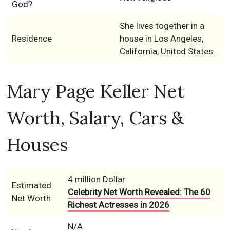
God?
She lives together in a
Residence
house in Los Angeles,
California, United States.
Mary Page Keller Net
Worth, Salary, Cars &
Houses
4 million Dollar
Estimated
Celebrity Net Worth Revealed: The 60
Net Worth
Richest Actresses in 2026
N/A