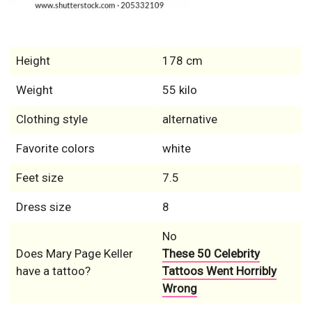
Height
178 cm
Weight
55 kilo
Clothing style
alternative
Favorite colors
white
Feet size
7.5
Dress size
8
No
Does Mary Page Keller
These 50 Celebrity
have a tattoo?
Tattoos Went Horribly
Wrong