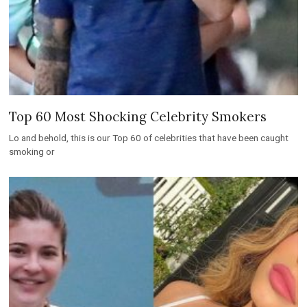
Top 60 Most Shocking Celebrity Smokers
Lo and behold, this is our Top 60 of celebrities that have been caught
smoking or