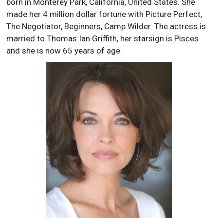
born in Monterey Park, California, United States. She
made her 4 million dollar fortune with Picture Perfect,
The Negotiator, Beginners, Camp Wilder. The actress is
married to Thomas Ian Griffith, her starsign is Pisces
and she is now 65 years of age.