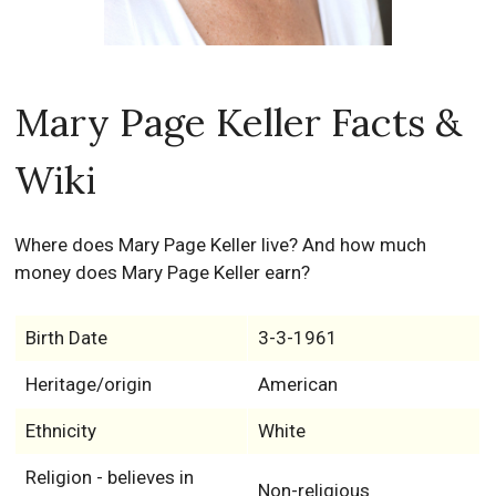
Mary Page Keller Facts &
Wiki
Where does Mary Page Keller live? And how much
money does Mary Page Keller earn?
Birth Date
3-3-1961
Heritage/origin
American
Ethnicity
White
Religion - believes in
Non-religious