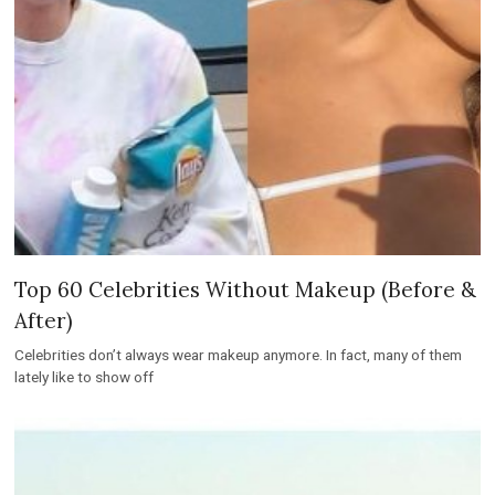
Top 60 Celebrities Without Makeup (Before &
After)
Celebrities don’t always wear makeup anymore. In fact, many of them
lately like to show off