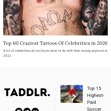
Top 60 Craziest Tattoos Of Celebrities in 2026
A lot of celebrities do not know what to do with their money anymore in
2022.
Top 15
Highest-
Paid
Soccer