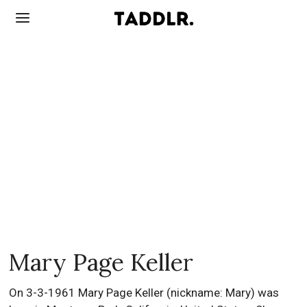
Mary Page Keller
On 3-3-1961 Mary Page Keller (nickname: Mary) was