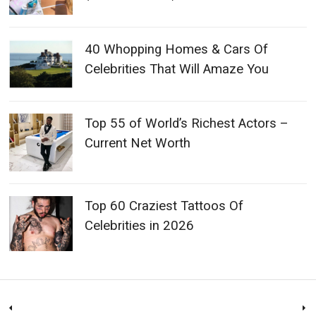
40 Whopping Homes & Cars Of
Celebrities That Will Amaze You
Top 55 of World’s Richest Actors –
Current Net Worth
Top 60 Craziest Tattoos Of
Celebrities in 2026