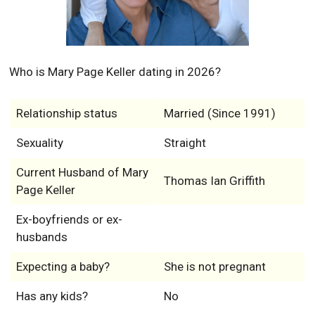
Who is Mary Page Keller dating in 2026?
Relationship status
Married (Since 1991)
Sexuality
Straight
Current Husband of Mary
Thomas Ian Griffith
Page Keller
Ex-boyfriends or ex-
husbands
Expecting a baby?
She is not pregnant
Has any kids?
No