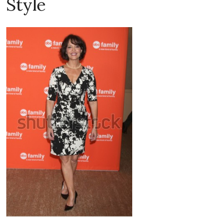
Style