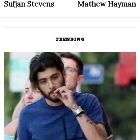
Post
Sufjan Stevens
Mathew Hayman
Previous
N
post:
p
navigation
TRENDING