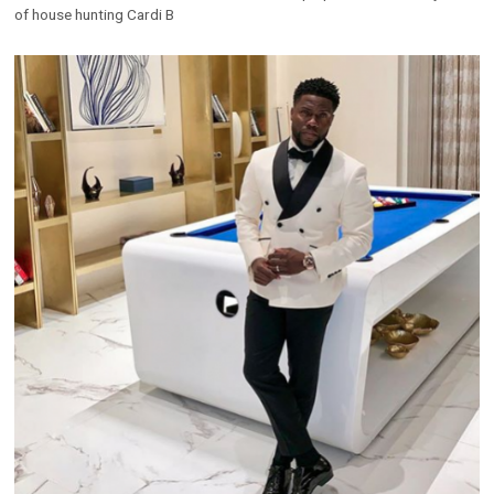
of house hunting Cardi B