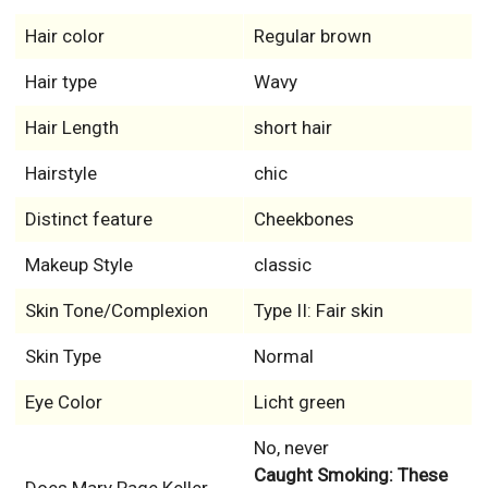
Hair color
Regular brown
Hair type
Wavy
Hair Length
short hair
Hairstyle
chic
Distinct feature
Cheekbones
Makeup Style
classic
Skin Tone/Complexion
Type II: Fair skin
Skin Type
Normal
Eye Color
Licht green
No, never
Caught Smoking: These