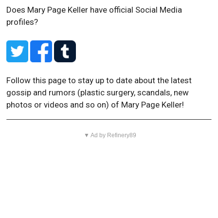
Does Mary Page Keller have official Social Media
profiles?
Follow this page to stay up to date about the latest
gossip and rumors (plastic surgery, scandals, new
photos or videos and so on) of Mary Page Keller!
▼ Ad by Refinery89