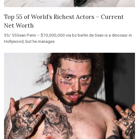
Top 55 of World’s Richest Actors – Current
Net Worth
55/ 55Sean Penn – $70,000,000 via bz-berlin.de Sean is a dinosaur in
Hollywood, but he manages