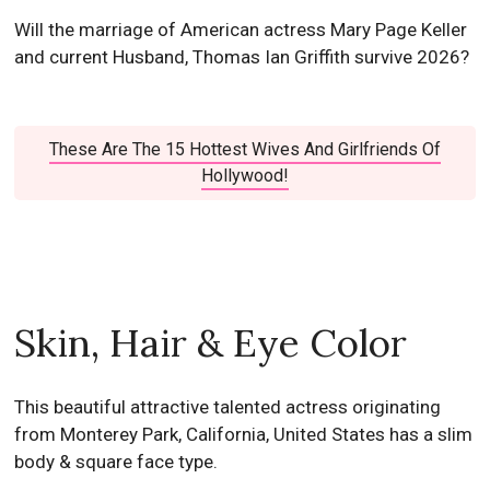
Will the marriage of American actress Mary Page Keller
and current Husband, Thomas Ian Griffith survive 2026?
These Are The 15 Hottest Wives And Girlfriends Of
Hollywood!
Skin, Hair & Eye Color
This beautiful attractive talented actress originating
from Monterey Park, California, United States has a slim
body & square face type.