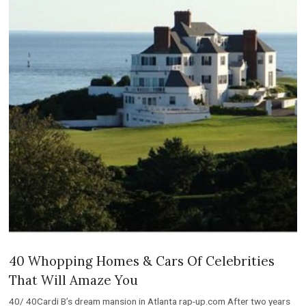
40 Whopping Homes & Cars Of Celebrities
That Will Amaze You
40/ 40Cardi B’s dream mansion in Atlanta rap-up.com After two years