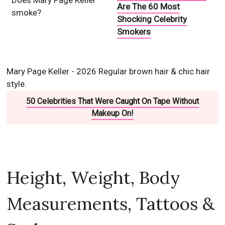
Does Mary Page Keller
Are The 60 Most
smoke?
Shocking Celebrity
Smokers
Mary Page Keller - 2026 Regular brown hair & chic hair
style.
50 Celebrities That Were Caught On Tape Without
Makeup On!
Height, Weight, Body
Measurements, Tattoos &