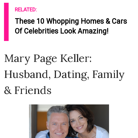
RELATED:
These 10 Whopping Homes & Cars
Of Celebrities Look Amazing!
Mary Page Keller:
Husband, Dating, Family
& Friends