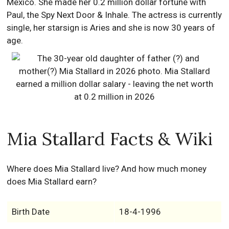
Mexico. She made her 0.2 million dollar fortune with
Paul, the Spy Next Door & Inhale. The actress is currently
single, her starsign is Aries and she is now 30 years of
age.
Mia Stallard Facts & Wiki
Where does Mia Stallard live? And how much money
does Mia Stallard earn?
Birth Date
18-4-1996