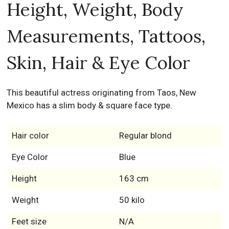
Height, Weight, Body
Measurements, Tattoos,
Skin, Hair & Eye Color
This beautiful actress originating from Taos, New
Mexico has a slim body & square face type.
Hair color
Regular blond
Eye Color
Blue
Height
163 cm
Weight
50 kilo
Feet size
N/A