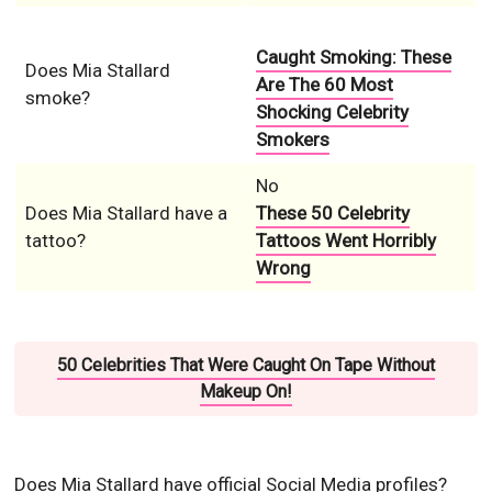
Caught Smoking: These
Does Mia Stallard
Are The 60 Most
smoke?
Shocking Celebrity
Smokers
No
Does Mia Stallard have a
These 50 Celebrity
tattoo?
Tattoos Went Horribly
Wrong
50 Celebrities That Were Caught On Tape Without
Makeup On!
Does Mia Stallard have official Social Media profiles?