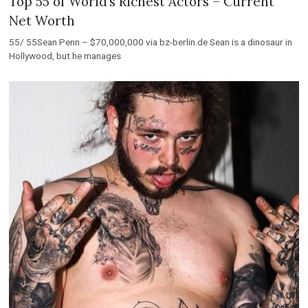
Top 55 of World’s Richest Actors – Current
Net Worth
55/ 55Sean Penn – $70,000,000 via bz-berlin.de Sean is a dinosaur in
Hollywood, but he manages