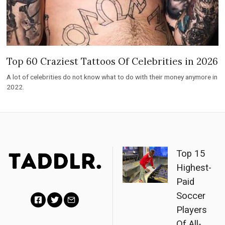
Top 60 Craziest Tattoos Of Celebrities in 2026
A lot of celebrities do not know what to do with their money anymore in
2022.
Top 15
Highest-
Paid
Soccer
Players
F
T
E
Of All-