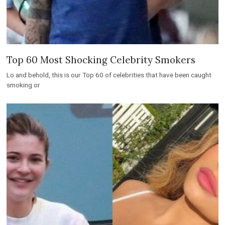
Top 60 Most Shocking Celebrity Smokers
Lo and behold, this is our Top 60 of celebrities that have been caught
smoking or