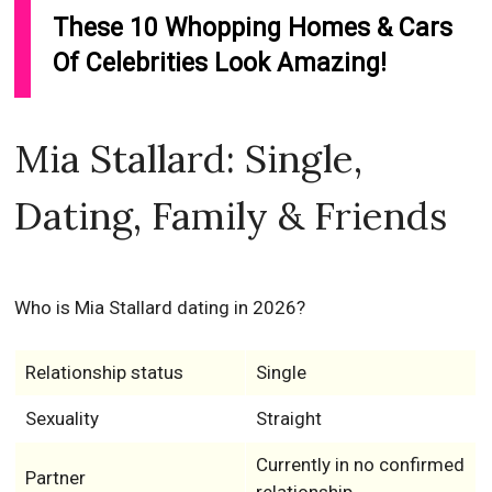
These 10 Whopping Homes & Cars
Of Celebrities Look Amazing!
Mia Stallard: Single,
Dating, Family & Friends
Who is Mia Stallard dating in 2026?
Relationship status
Single
Sexuality
Straight
Currently in no confirmed
Partner