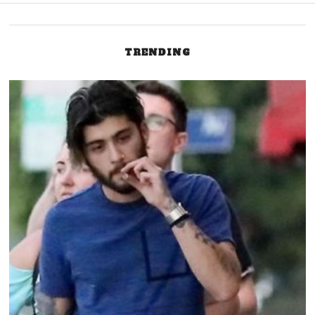
navigation
TRENDING