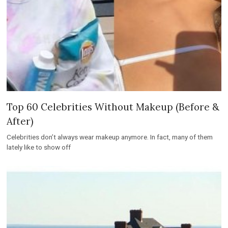
Top 60 Celebrities Without Makeup (Before &
After)
Celebrities don’t always wear makeup anymore. In fact, many of them
lately like to show off