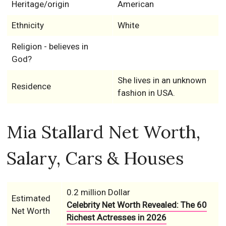
Heritage/origin
American
Ethnicity
White
Religion - believes in
God?
She lives in an unknown
Residence
fashion in USA.
Mia Stallard Net Worth,
Salary, Cars & Houses
0.2 million Dollar
Estimated
Celebrity Net Worth Revealed: The 60
Net Worth
Richest Actresses in 2026