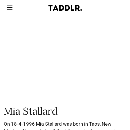
Mia Stallard
On 18-4-1996 Mia Stallard was born in Taos, New