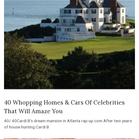
40 Whopping Homes & Cars Of Celebrities
That Will Amaze You
40/ 40Cardi B’s dream mansion in Atlanta rap-up.com After two years
of house hunting Cardi B