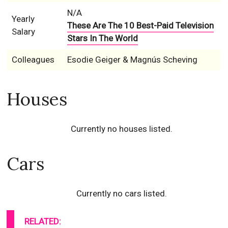
N/A
Yearly
These Are The 10 Best-Paid Television
Salary
Stars In The World
Colleagues
Esodie Geiger & Magnús Scheving
Houses
Currently no houses listed.
Cars
Currently no cars listed.
RELATED: