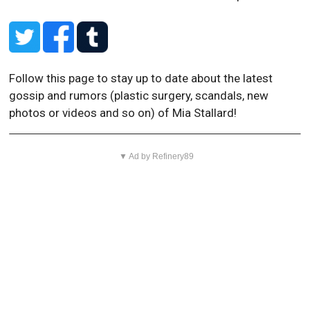
Follow this page to stay up to date about the latest
gossip and rumors (plastic surgery, scandals, new
photos or videos and so on) of Mia Stallard!
▼ Ad by Refinery89