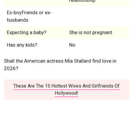
relationship
Ex-boyfriends or ex-
husbands
Expecting a baby?
She is not pregnant
Has any kids?
No
Shall the American actress Mia Stallard find love in
2026?
These Are The 15 Hottest Wives And Girlfriends Of
Hollywood!