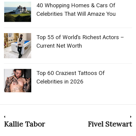
40 Whopping Homes & Cars Of
Celebrities That Will Amaze You
Top 55 of World’s Richest Actors –
Current Net Worth
Top 60 Craziest Tattoos Of
Celebrities in 2026
Post
Kallie Tabor
Fivel Stewart
Previous
N
post:
p