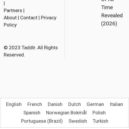
a
w
m
|
Time
Partners
|
c
i
a
Revealed
About
|
Contact
|
Privacy
e
t
i
(2026)
Policy
b
t
l
o
e
o
r
© 2023 Taddlr. All Rights
Reserved.
k
English
French
Danish
Dutch
German
Italian
Spanish
Norwegian Bokmål
Polish
Portuguese (Brazil)
Swedish
Turkish