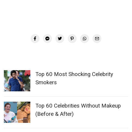
Top 60 Most Shocking Celebrity
Smokers
Top 60 Celebrities Without Makeup
(Before & After)