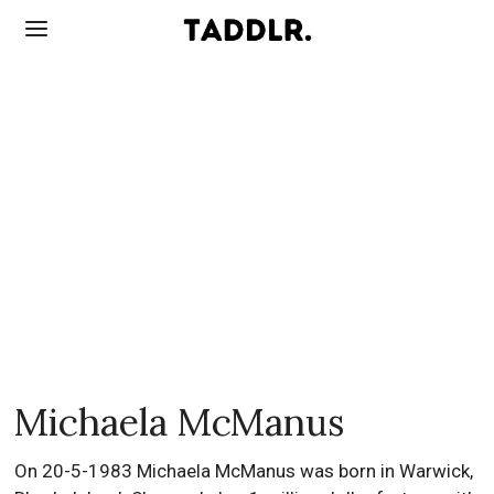
Michaela McManus
On 20-5-1983 Michaela McManus was born in Warwick,