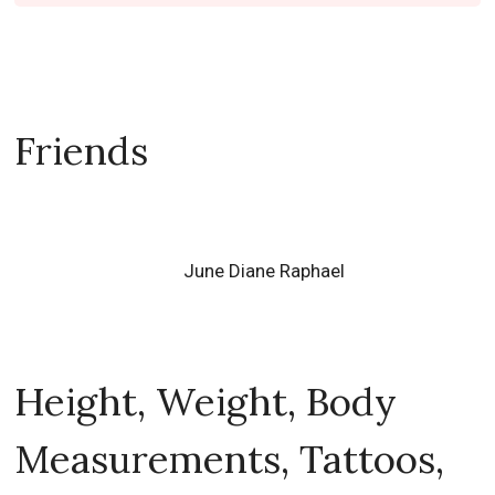
Friends
June Diane Raphael
Height, Weight, Body
Measurements, Tattoos,