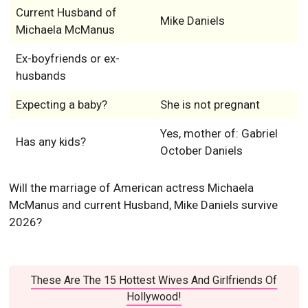
Current Husband of
Mike Daniels
Michaela McManus
Ex-boyfriends or ex-
husbands
Expecting a baby?
She is not pregnant
Yes, mother of: Gabriel
Has any kids?
October Daniels
Will the marriage of American actress Michaela
McManus and current Husband, Mike Daniels survive
2026?
These Are The 15 Hottest Wives And Girlfriends Of
Hollywood!