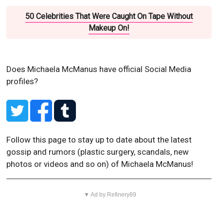
50 Celebrities That Were Caught On Tape Without
Makeup On!
Does Michaela McManus have official Social Media
profiles?
Follow this page to stay up to date about the latest
gossip and rumors (plastic surgery, scandals, new
photos or videos and so on) of Michaela McManus!
▼ Ad by Refinery89