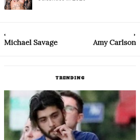
Post
Michael Savage
Amy Carlson
Previous
N
post:
p
navigation
TRENDING