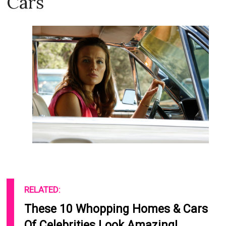
Cars
RELATED:
These 10 Whopping Homes & Cars
Of Celebrities Look Amazing!