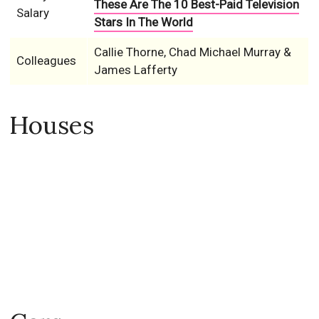
These Are The 10 Best-Paid Television
Salary
Stars In The World
Callie Thorne, Chad Michael Murray &
Colleagues
James Lafferty
Houses