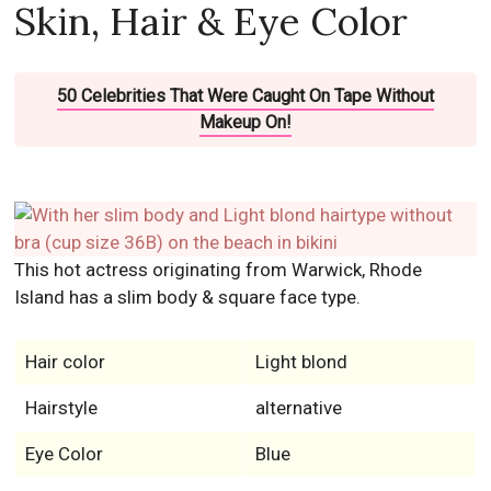
Skin, Hair & Eye Color
50 Celebrities That Were Caught On Tape Without
Makeup On!
This hot actress originating from Warwick, Rhode
Island has a slim body & square face type.
Hair color
Light blond
Hairstyle
alternative
Eye Color
Blue