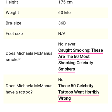
Height
175 cm
Weight
60 kilo
Bra-size
36B
Feet size
N/A
No, never
Caught Smoking: These
Does Michaela McManus
Are The 60 Most
smoke?
Shocking Celebrity
Smokers
No
Does Michaela McManus
These 50 Celebrity
have a tattoo?
Tattoos Went Horribly
Wrong