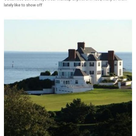
lately like to show off