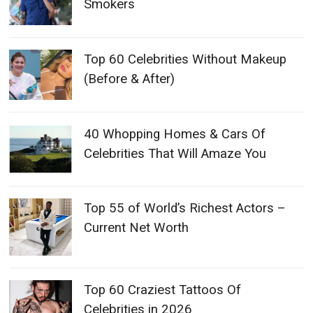
Smokers
Top 60 Celebrities Without Makeup
(Before & After)
40 Whopping Homes & Cars Of
Celebrities That Will Amaze You
Top 55 of World’s Richest Actors –
Current Net Worth
Top 60 Craziest Tattoos Of
Celebrities in 2026