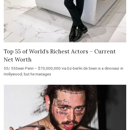
Top 55 of World’s Richest Actors – Current
Net Worth
55/ 55Sean Penn – $70,000,000 via bz-berlin.de Sean is a dinosaur in
Hollywood, but he manages