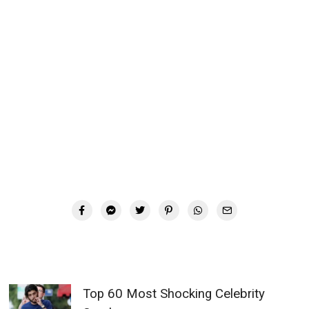
Top 60 Most Shocking Celebrity