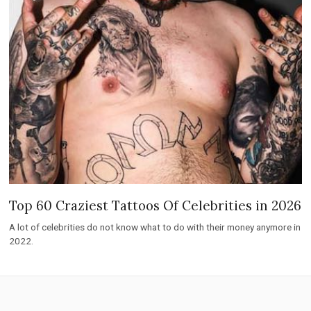
Top 60 Craziest Tattoos Of Celebrities in 2026
A lot of celebrities do not know what to do with their money anymore in
2022.