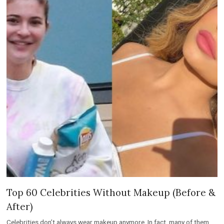
Top 60 Celebrities Without Makeup (Before &
After)
Celebrities don’t always wear makeup anymore. In fact, many of them