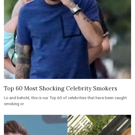
Top 60 Most Shocking Celebrity Smokers
Lo and behold, this is our Top 60 of celebrities that have been caught
smoking or