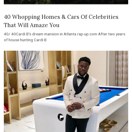
40 Whopping Homes & Cars Of Celebrities
That Will Amaze You
40/ 40Cardi B’s dream mansion in Atlanta rap-up.com After two years
of house hunting Cardi B