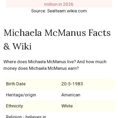
Source: Sealteam.wikia.com
Michaela McManus Facts
& Wiki
Where does Michaela McManus live? And how much
money does Michaela McManus earn?
Birth Date
20-5-1983
Heritage/origin
American
Ethnicity
White
Religion - believes in