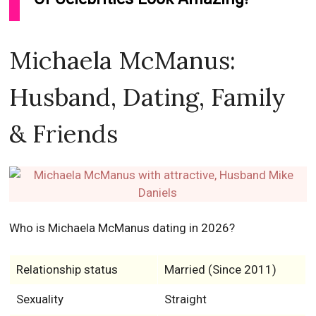
Michaela McManus:
Husband, Dating, Family
& Friends
Who is Michaela McManus dating in 2026?
Relationship status
Married (Since 2011)
Sexuality
Straight