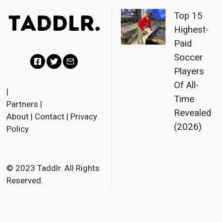
Top 15
Highest-
Paid
Soccer
Players
F
T
E
Of All-
a
w
m
|
Time
Partners
|
c
i
a
Revealed
About
|
Contact
|
Privacy
e
t
i
(2026)
Policy
b
t
l
o
e
o
r
© 2023 Taddlr. All Rights
Reserved.
k