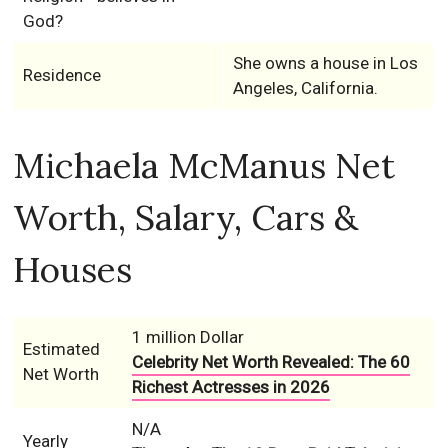
God?
She owns a house in Los
Residence
Angeles, California.
Michaela McManus Net
Worth, Salary, Cars &
Houses
1 million Dollar
Estimated
Celebrity Net Worth Revealed: The 60
Net Worth
Richest Actresses in 2026
N/A
Yearly