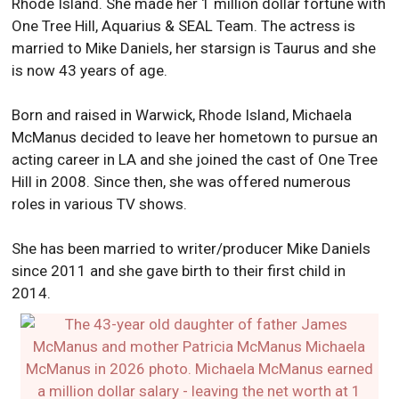
Rhode Island. She made her 1 million dollar fortune with
One Tree Hill, Aquarius & SEAL Team. The actress is
married to Mike Daniels, her starsign is Taurus and she
is now 43 years of age.
Born and raised in Warwick, Rhode Island, Michaela
McManus decided to leave her hometown to pursue an
acting career in LA and she joined the cast of One Tree
Hill in 2008. Since then, she was offered numerous
roles in various TV shows.
She has been married to writer/producer Mike Daniels
since 2011 and she gave birth to their first child in
2014.