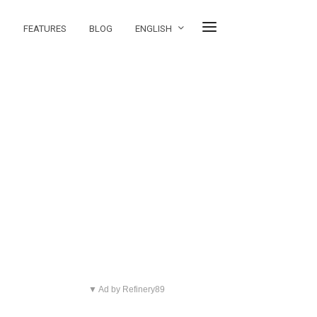
FEATURES
BLOG
ENGLISH
▼ Ad by Refinery89