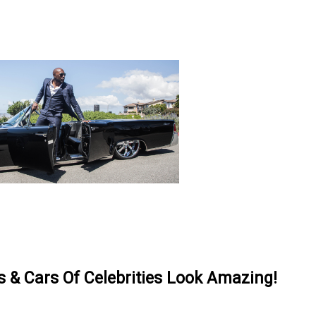
& Cars Of Celebrities Look Amazing!