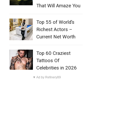
That Will Amaze You
Top 55 of World’s
Richest Actors –
Current Net Worth
Top 60 Craziest
Tattoos Of
Celebrities in 2026
▼ Ad by Refinery89