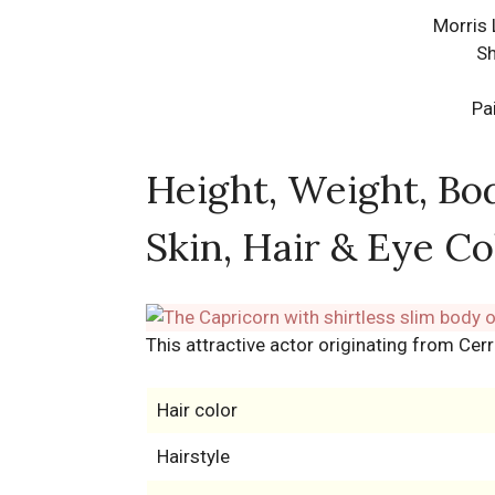
Morris 
Sh
Pa
Height, Weight, Bo
Skin, Hair & Eye Co
This attractive actor originating from Cerr
Hair color
Hairstyle