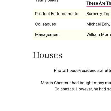
Yearly Salary
These Are Th
Product Endorsements
Burberry, To
Colleagues
Michael Ealy
Management
William Morr
Houses
Photo: house/residence of attra
Morris Chestnut had bought many mans
Calabasas. However, he had sol