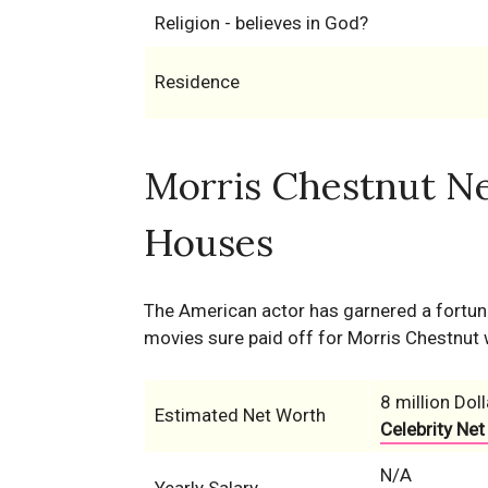
Religion - believes in God?
Residence
Morris Chestnut Ne
Houses
The American actor has garnered a fortune 
movies sure paid off for Morris Chestnut 
8 million Doll
Estimated Net Worth
Celebrity Net
N/A