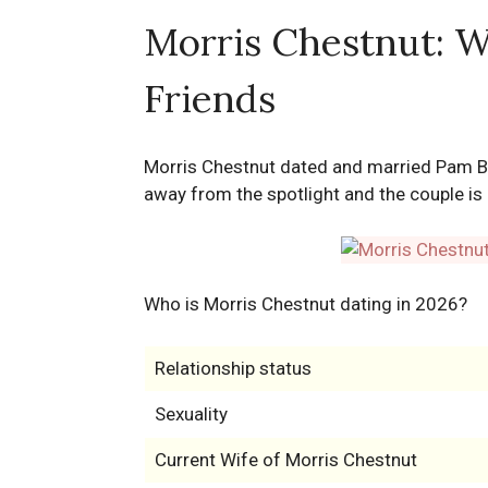
Morris Chestnut: Wi
Friends
Morris Chestnut dated and married Pam By
away from the spotlight and the couple is 
Who is Morris Chestnut dating in 2026?
Relationship status
Sexuality
Current Wife of Morris Chestnut