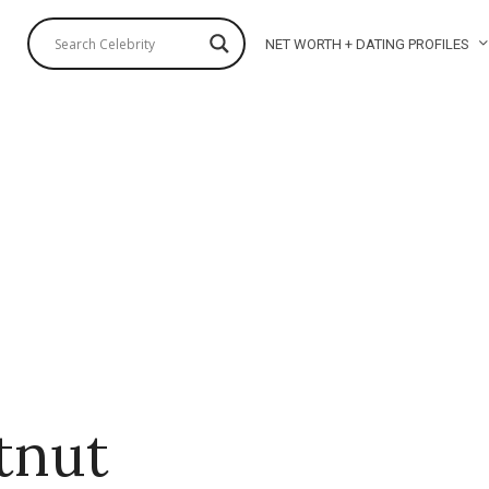
NET WORTH + DATING PROFILES
tnut