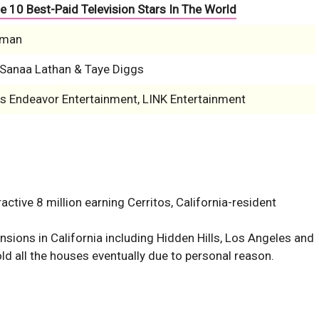
e 10 Best-Paid Television Stars In The World
pman
, Sanaa Lathan & Taye Diggs
is Endeavor Entertainment, LINK Entertainment
ctive 8 million earning Cerritos, California-resident
ions in California including Hidden Hills, Los Angeles and
d all the houses eventually due to personal reason.