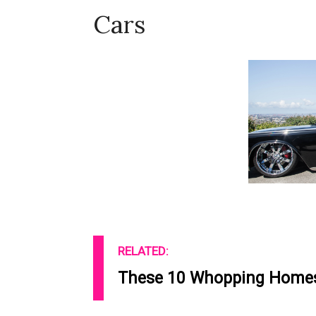
Cars
RELATED:
These 10 Whopping Homes 