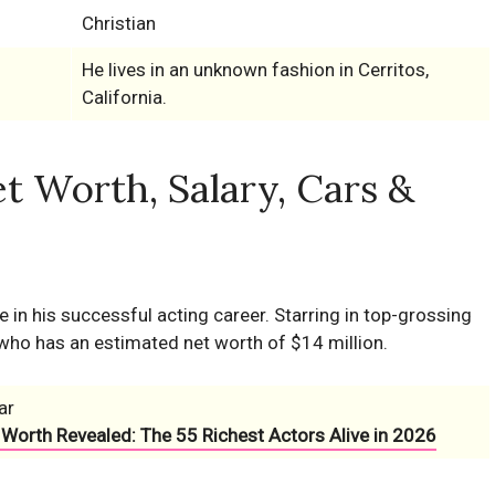
Christian
He lives in an unknown fashion in Cerritos,
California.
t Worth, Salary, Cars &
in his successful acting career. Starring in top-grossing
who has an estimated net worth of $14 million.
ar
 Worth Revealed: The 55 Richest Actors Alive in 2026