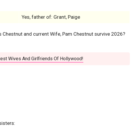
Yes, father of: Grant, Paige
is Chestnut and current Wife, Pam Chestnut survive 2026?
est Wives And Girlfriends Of Hollywood!
sisters: