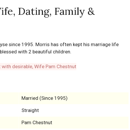
fe, Dating, Family &
se since 1995. Morris has often kept his marriage life
blessed with 2 beautiful children.
Married (Since 1995)
Straight
Pam Chestnut