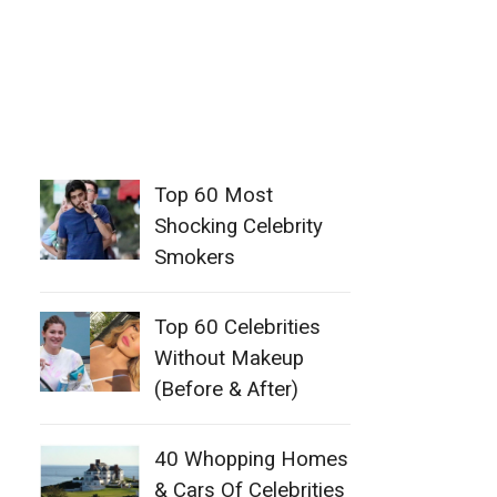
Top 60 Most
Shocking Celebrity
Smokers
Top 60 Celebrities
Without Makeup
(Before & After)
40 Whopping Homes
& Cars Of Celebrities