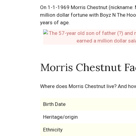
On 1-1-1969 Morris Chestnut (nickname: Mo
million dollar fortune with Boyz N The Hoo
years of age.
Morris Chestnut Fa
Where does Morris Chestnut live? And h
Birth Date
Heritage/origin
Ethnicity