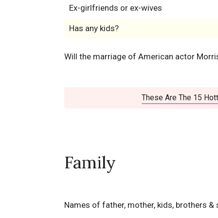
Ex-girlfriends or ex-wives
Has any kids?
Will the marriage of American actor Morr
These Are The 15 Hott
Family
Names of father, mother, kids, brothers & 