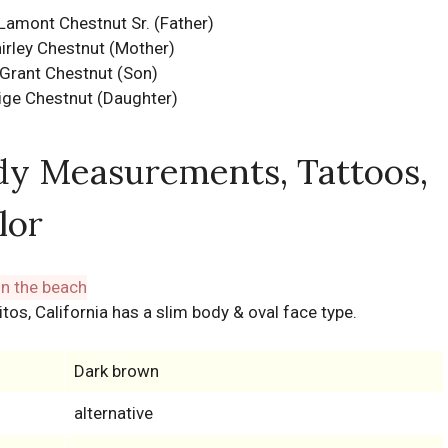
Lamont Chestnut Sr. (Father)
irley Chestnut (Mother)
Grant Chestnut (Son)
ige Chestnut (Daughter)
dy Measurements, Tattoos,
lor
itos, California has a slim body & oval face type.
Dark brown
alternative