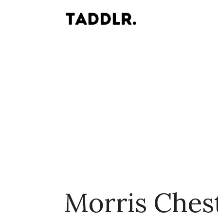
Morris Ches