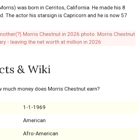
rris) was born in Cerritos, California. He made his 8
d. The actor his starsign is Capricorn and he is now 57
cts & Wiki
ow much money does Morris Chestnut earn?
1-1-1969
American
Afro-American