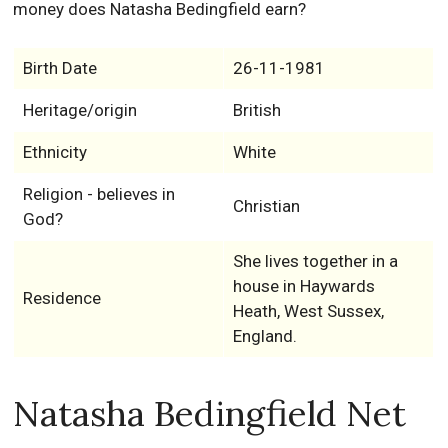
money does Natasha Bedingfield earn?
Birth Date
26-11-1981
Heritage/origin
British
Ethnicity
White
Religion - believes in
Christian
God?
She lives together in a
house in Haywards
Residence
Heath, West Sussex,
England.
Natasha Bedingfield Net