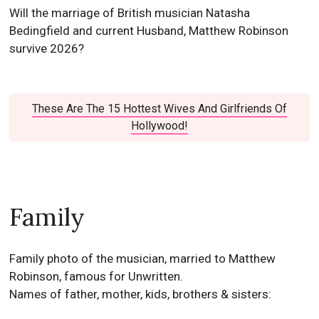
Will the marriage of British musician Natasha
Bedingfield and current Husband, Matthew Robinson
survive 2026?
These Are The 15 Hottest Wives And Girlfriends Of
Hollywood!
Family
Family photo of the musician, married to Matthew
Robinson, famous for Unwritten.
Names of father, mother, kids, brothers & sisters: