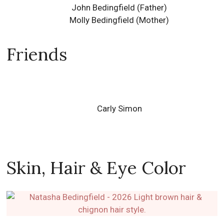
John Bedingfield (Father)
Molly Bedingfield (Mother)
Friends
Carly Simon
Skin, Hair & Eye Color