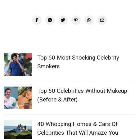
Top 60 Most Shocking Celebrity
Smokers
Top 60 Celebrities Without Makeup
(Before & After)
40 Whopping Homes & Cars Of
Celebrities That Will Amaze You