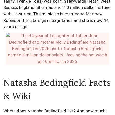
Tashy, Twinkle Toes) was born in Haywards Heath, West
Sussex, England. She made her 10 million dollar fortune
with Unwritten. The musician is married to Matthew
Robinson, her starsign is Sagittarius and she is now 44
years of age.
Natasha Bedingfield Facts
& Wiki
Where does Natasha Bedingfield live? And how much