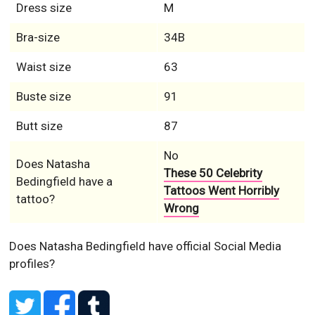
Dress size
M
Bra-size
34B
Waist size
63
Buste size
91
Butt size
87
No
Does Natasha
These 50 Celebrity
Bedingfield have a
Tattoos Went Horribly
tattoo?
Wrong
Does Natasha Bedingfield have official Social Media
profiles?