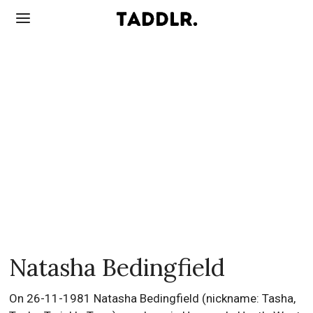
Natasha Bedingfield
On 26-11-1981 Natasha Bedingfield (nickname: Tasha,