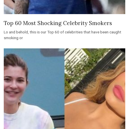
Top 60 Most Shocking Celebrity Smokers
Lo and behold, this is our Top 60 of celebrities that have been caught
smoking or