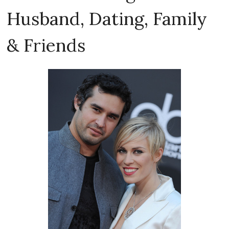
Husband, Dating, Family
& Friends