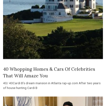
40 Whopping Homes & Cars Of Celebrities
That Will Amaze You
40/ 40Cardi B’s dream mansion in Atlanta rap-up.com After two years
of house hunting Cardi B