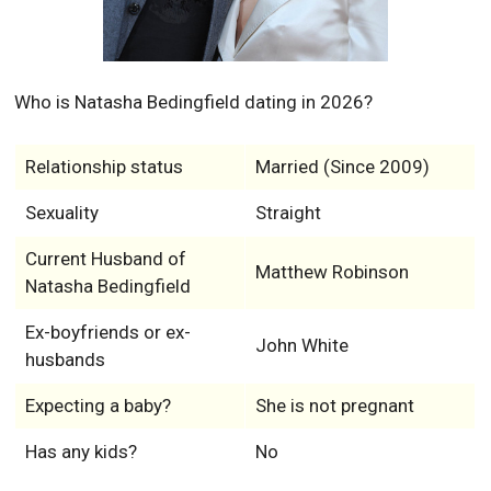
Who is Natasha Bedingfield dating in 2026?
Relationship status
Married (Since 2009)
Sexuality
Straight
Current Husband of
Matthew Robinson
Natasha Bedingfield
Ex-boyfriends or ex-
John White
husbands
Expecting a baby?
She is not pregnant
Has any kids?
No