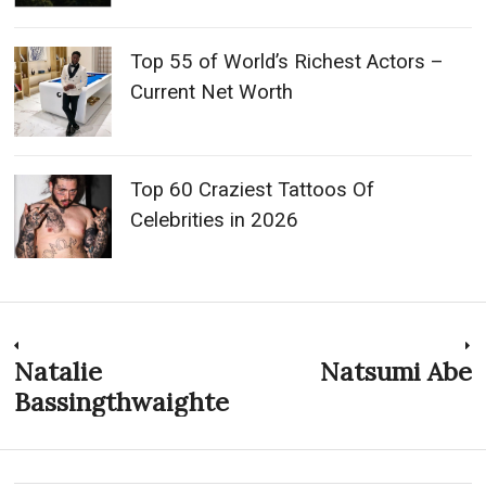
Top 55 of World’s Richest Actors –
Current Net Worth
Top 60 Craziest Tattoos Of
Celebrities in 2026
Post
Natalie
Natsumi Abe
Previous
N
post:
p
Bassingthwaighte
navigation