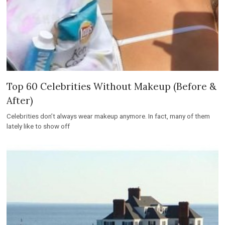
Top 60 Celebrities Without Makeup (Before &
After)
Celebrities don’t always wear makeup anymore. In fact, many of them
lately like to show off