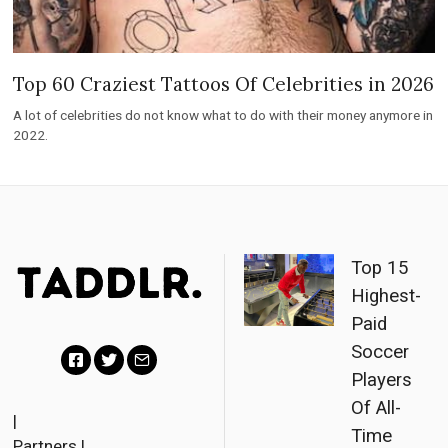
Top 60 Craziest Tattoos Of Celebrities in 2026
A lot of celebrities do not know what to do with their money anymore in
2022.
Top 15
Highest-
Paid
Soccer
Players
F
T
E
Of All-
a
w
m
|
Time
Partners
|