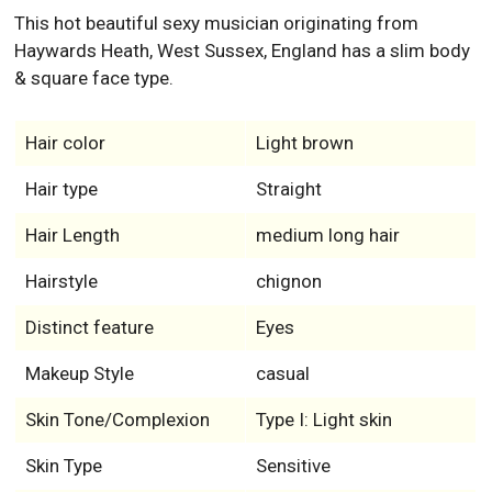
This hot beautiful sexy musician originating from
Haywards Heath, West Sussex, England has a slim body
& square face type.
Hair color
Light brown
Hair type
Straight
Hair Length
medium long hair
Hairstyle
chignon
Distinct feature
Eyes
Makeup Style
casual
Skin Tone/Complexion
Type I: Light skin
Skin Type
Sensitive