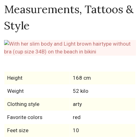
Measurements, Tattoos &
Style
Height
168 cm
Weight
52 kilo
Clothing style
arty
Favorite colors
red
Feet size
10