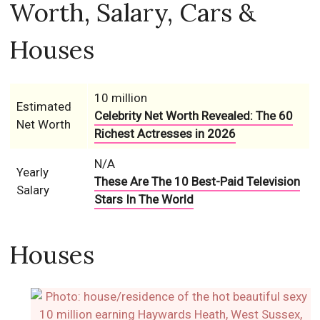
Worth, Salary, Cars &
Houses
10 million
Estimated
Celebrity Net Worth Revealed: The 60
Net Worth
Richest Actresses in 2026
N/A
Yearly
These Are The 10 Best-Paid Television
Salary
Stars In The World
Houses