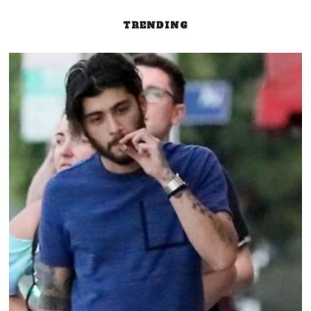
TRENDING