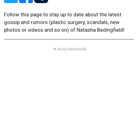
Follow this page to stay up to date about the latest
gossip and rumors (plastic surgery, scandals, new
photos or videos and so on) of Natasha Bedingfield!
▼ Ad by Refinery89