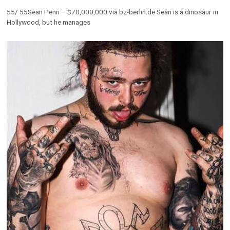
55/ 55Sean Penn – $70,000,000 via bz-berlin.de Sean is a dinosaur in
Hollywood, but he manages