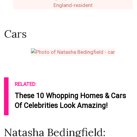
Cars
RELATED:
These 10 Whopping Homes & Cars
Of Celebrities Look Amazing!
Natasha Bedingfield: