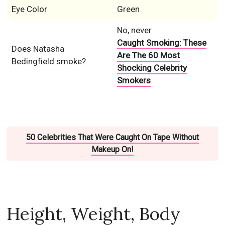
Eye Color
Green
No, never
Caught Smoking: These
Does Natasha
Are The 60 Most
Bedingfield smoke?
Shocking Celebrity
Smokers
50 Celebrities That Were Caught On Tape Without
Makeup On!
Height, Weight, Body