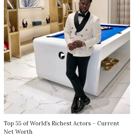
Top 55 of World’s Richest Actors – Current
Net Worth