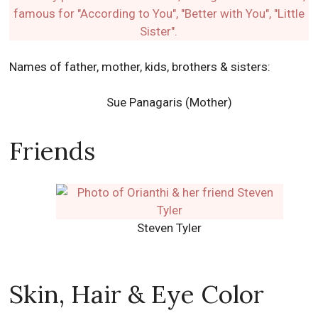
Names of father, mother, kids, brothers & sisters:
Sue Panagaris (Mother)
Friends
Steven Tyler
Skin, Hair & Eye Color