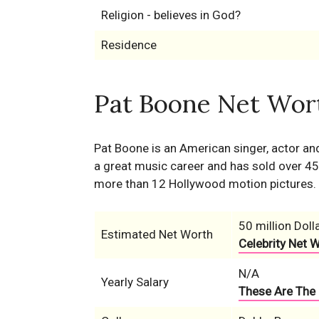
Religion - believes in God?
Residence
Pat Boone Net Wort
Pat Boone is an American singer, actor an
a great music career and has sold over 45 
more than 12 Hollywood motion pictures.
50 million Doll
Estimated Net Worth
Celebrity Net 
N/A
Yearly Salary
These Are The 