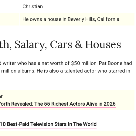
Christian
He owns a house in Beverly Hills, California.
h, Salary, Cars & Houses
d writer who has a net worth of $50 million. Pat Boone had
million albums. He is also a talented actor who starred in
ar
Worth Revealed: The 55 Richest Actors Alive in 2026
10 Best-Paid Television Stars In The World