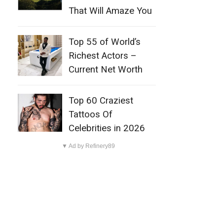
That Will Amaze You
Top 55 of World’s
Richest Actors –
Current Net Worth
Top 60 Craziest
Tattoos Of
Celebrities in 2026
▼ Ad by Refinery89