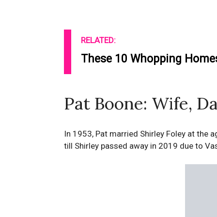
RELATED:
These 10 Whopping Homes 
Pat Boone: Wife, Da
In 1953, Pat married Shirley Foley at the
till Shirley passed away in 2019 due to Vas