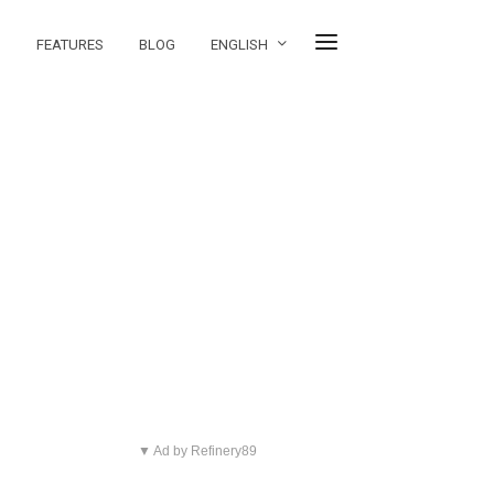
FEATURES
BLOG
ENGLISH
▼ Ad by Refinery89