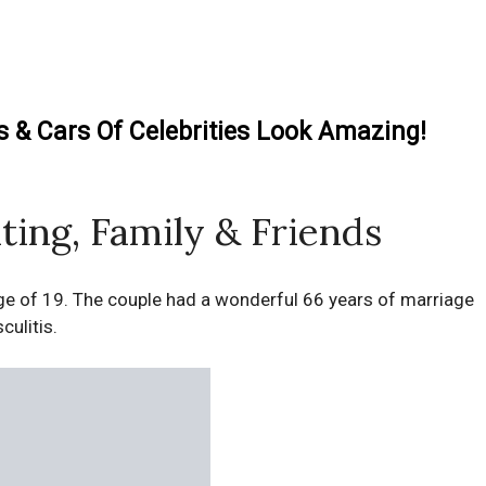
& Cars Of Celebrities Look Amazing!
ting, Family & Friends
 age of 19. The couple had a wonderful 66 years of marriage
culitis.