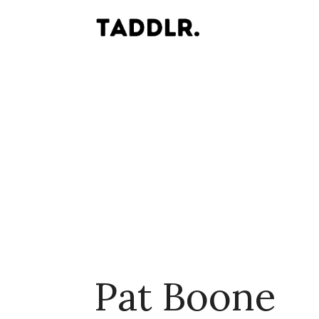
Pat Boone