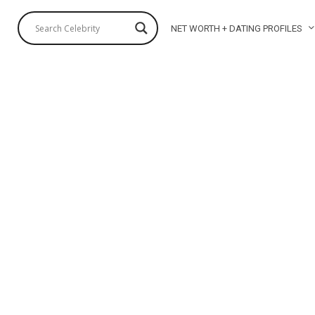
NET WORTH + DATING PROFILES