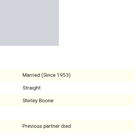
Married (Since 1953)
Straight
Shirley Boone
Previous partner died