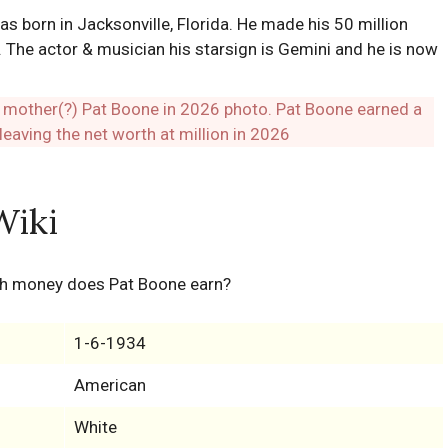
 born in Jacksonville, Florida. He made his 50 million
 The actor & musician his starsign is Gemini and he is now
Wiki
h money does Pat Boone earn?
1-6-1934
American
White