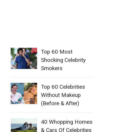
Top 60 Most
Shocking Celebrity
Smokers
Top 60 Celebrities
Without Makeup
(Before & After)
40 Whopping Homes
& Cars Of Celebrities