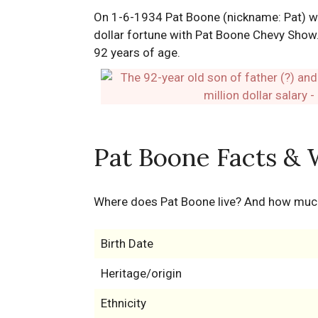
On 1-6-1934 Pat Boone (nickname: Pat) was
dollar fortune with Pat Boone Chevy Show.
92 years of age.
Pat Boone Facts & 
Where does Pat Boone live? And how muc
Birth Date
Heritage/origin
Ethnicity