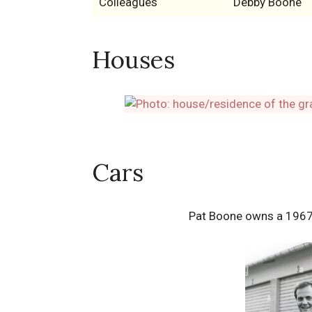
Colleagues
Debby Boone
Houses
Cars
Pat Boone owns a 1967 