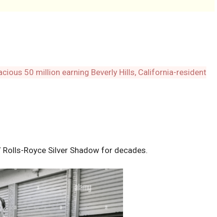
Rolls-Royce Silver Shadow for decades.