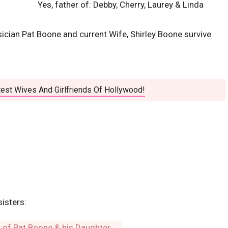
Yes, father of: Debby, Cherry, Laurey & Linda
ician Pat Boone and current Wife, Shirley Boone survive
est Wives And Girlfriends Of Hollywood!
sisters: