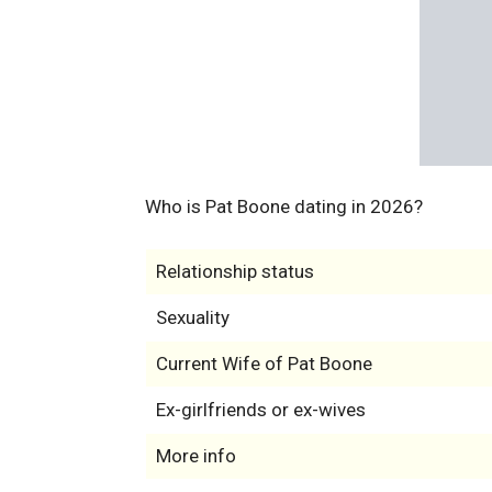
Who is Pat Boone dating in 2026?
Relationship status
Sexuality
Current Wife of Pat Boone
Ex-girlfriends or ex-wives
More info