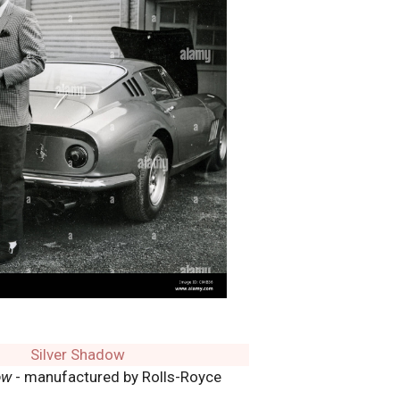
ow
- manufactured by Rolls-Royce