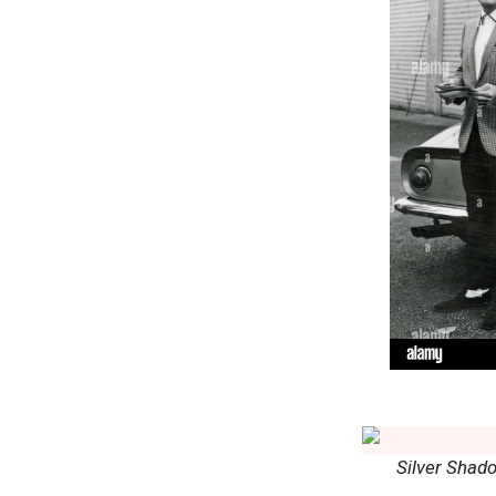
Silver Shad