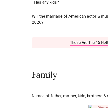
Has any kids?
Will the marriage of American actor & mus
2026?
These Are The 15 Hott
Family
Names of father, mother, kids, brothers & 