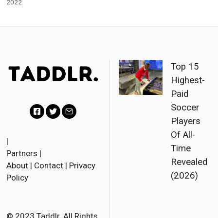
2022.
Top 15
Highest-
Paid
Soccer
Players
Facebook
Twitter
Email
Of All-
|
Time
Partners
|
Revealed
About
|
Contact
|
Privacy
(2026)
Policy
© 2023 Taddlr. All Rights