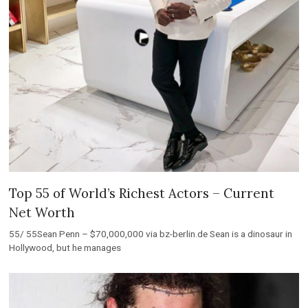
Top 55 of World’s Richest Actors – Current
Net Worth
55/ 55Sean Penn – $70,000,000 via bz-berlin.de Sean is a dinosaur in
Hollywood, but he manages