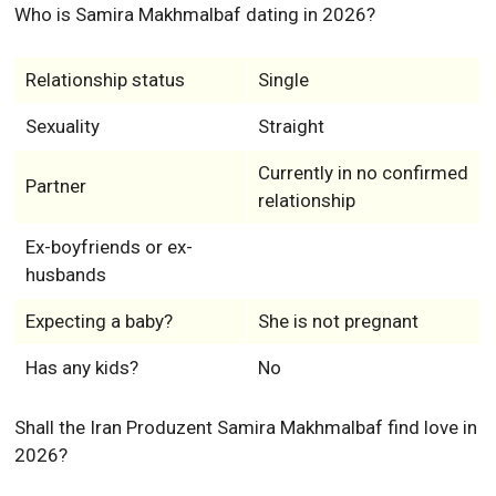
Who is Samira Makhmalbaf dating in 2026?
Relationship status
Single
Sexuality
Straight
Currently in no confirmed
Partner
relationship
Ex-boyfriends or ex-
husbands
Expecting a baby?
She is not pregnant
Has any kids?
No
Shall the Iran Produzent Samira Makhmalbaf find love in
2026?