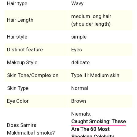
Hair type
Wavy
medium long hair
Hair Length
(shoulder length)
Hairstyle
simple
Distinct feature
Eyes
Makeup Style
delicate
Skin Tone/Complexion
Type III: Medium skin
Skin Type
Normal
Eye Color
Brown
Niemals.
Caught Smoking: These
Does Samira
Are The 60 Most
Makhmalbaf smoke?
Shocking Celebrity