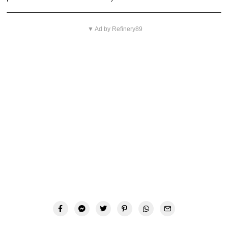
▼ Ad by Refinery89