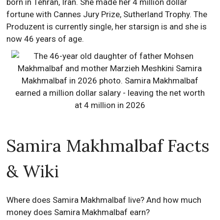
born in Tehran, Iran. She made her 4 million dollar
fortune with Cannes Jury Prize, Sutherland Trophy. The
Produzent is currently single, her starsign is and she is
now 46 years of age.
Samira Makhmalbaf Facts
& Wiki
Where does Samira Makhmalbaf live? And how much
money does Samira Makhmalbaf earn?