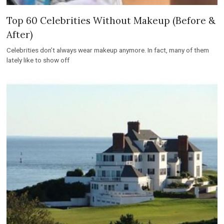
Top 60 Celebrities Without Makeup (Before &
After)
Celebrities don’t always wear makeup anymore. In fact, many of them
lately like to show off