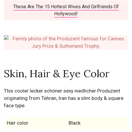
These Are The 15 Hottest Wives And Girlfriends Of
Hollywood!
Skin, Hair & Eye Color
This cooler lecker schöner sexy niedlicher Produzent
originating from Tehran, Iran has a slim body & square
face type.
Hair color
Black