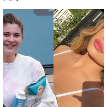
smoking or