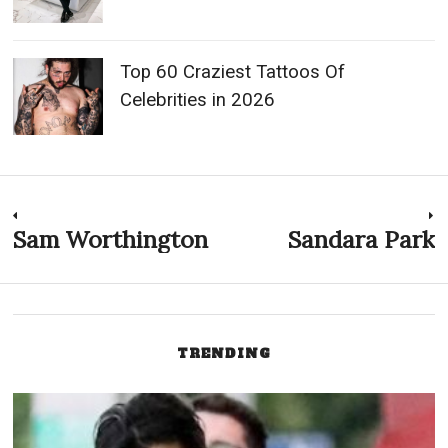
Top 60 Craziest Tattoos Of
Celebrities in 2026
Post
Sam Worthington
Sandara Park
Previous
N
post:
p
navigation
TRENDING