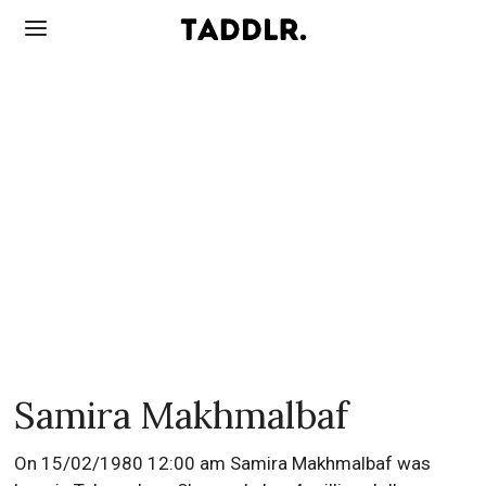
Samira Makhmalbaf
On 15/02/1980 12:00 am Samira Makhmalbaf was