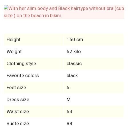
Height
160 cm
Weight
62 kilo
Clothing style
classic
Favorite colors
black
Feet size
6
Dress size
M
Waist size
63
Buste size
88