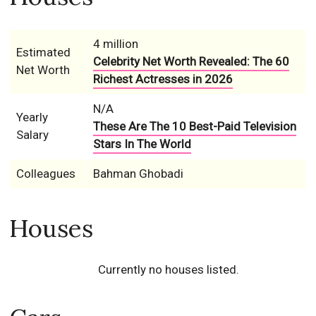
4 million
Estimated
Celebrity Net Worth Revealed: The 60
Net Worth
Richest Actresses in 2026
N/A
Yearly
These Are The 10 Best-Paid Television
Salary
Stars In The World
Colleagues
Bahman Ghobadi
Houses
Currently no houses listed.