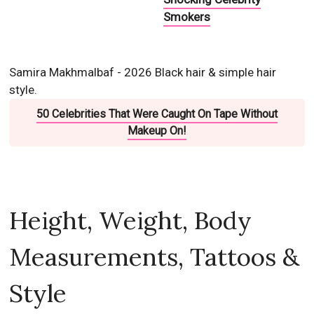
Smokers
Samira Makhmalbaf - 2026 Black hair & simple hair
style.
50 Celebrities That Were Caught On Tape Without
Makeup On!
Height, Weight, Body
Measurements, Tattoos &
Style