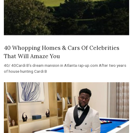
40 Whopping Homes & Cars Of Celebrities
That Will Amaze You
40/ 40Cardi B’s dream mansion in Atlanta rap-up.com After two years
of house hunting Cardi B