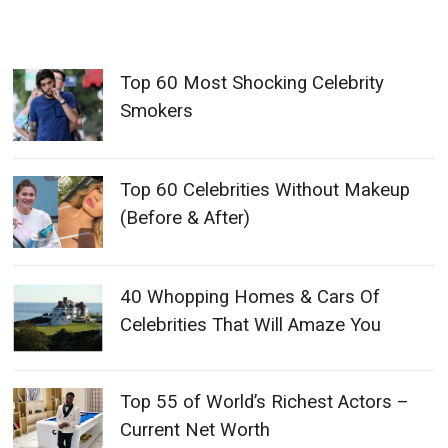
Top 60 Most Shocking Celebrity
Smokers
Top 60 Celebrities Without Makeup
(Before & After)
40 Whopping Homes & Cars Of
Celebrities That Will Amaze You
Top 55 of World’s Richest Actors –
Current Net Worth