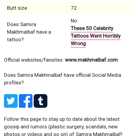
Butt size
72
No
Does Samira
These 50 Celebrity
Makhmalbaf have a
Tattoos Went Horribly
tattoo?
Wrong
Official websites/fansites:
www.makhmalbaf.com
Does Samira Makhmalbaf have official Social Media
profiles?
Follow this page to stay up to date about the latest
gossip and rumors (plastic surgery, scandals, new
photos or videos and so on) of Samira Makhmalbaf!