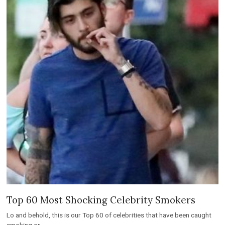
Top 60 Most Shocking Celebrity Smokers
Lo and behold, this is our Top 60 of celebrities that have been caught