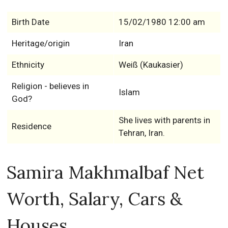
Birth Date
15/02/1980 12:00 am
Heritage/origin
Iran
Ethnicity
Weiß (Kaukasier)
Religion - believes in
Islam
God?
She lives with parents in
Residence
Tehran, Iran.
Samira Makhmalbaf Net
Worth, Salary, Cars &
Houses