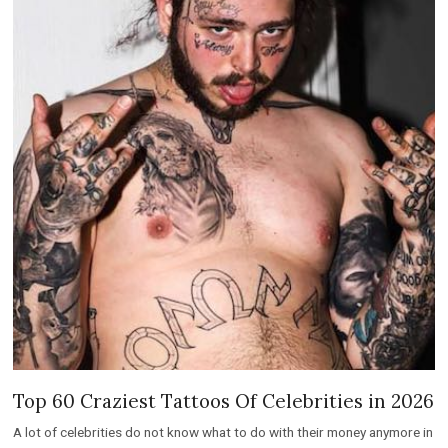
Top 60 Craziest Tattoos Of Celebrities in 2026
A lot of celebrities do not know what to do with their money anymore in