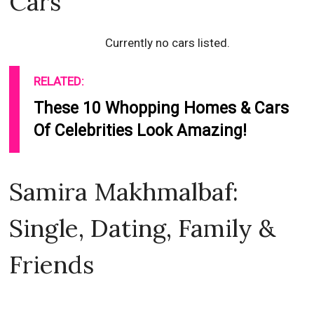
Cars
Currently no cars listed.
RELATED:
These 10 Whopping Homes & Cars
Of Celebrities Look Amazing!
Samira Makhmalbaf:
Single, Dating, Family &
Friends