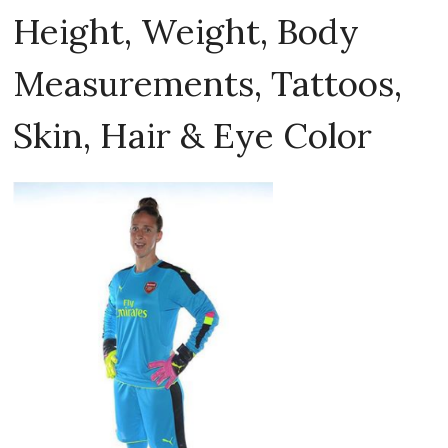
Height, Weight, Body
Measurements, Tattoos,
Skin, Hair & Eye Color