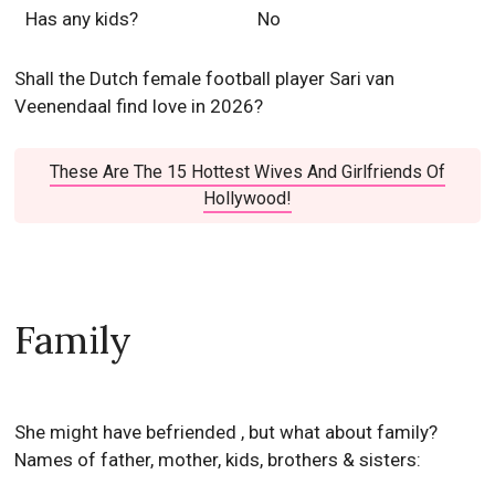
Has any kids?
No
Shall the Dutch female football player Sari van
Veenendaal find love in 2026?
These Are The 15 Hottest Wives And Girlfriends Of
Hollywood!
Family
She might have befriended , but what about family?
Names of father, mother, kids, brothers & sisters: