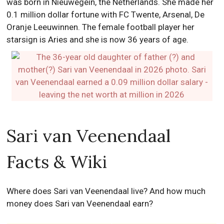
was born in Nieuwegein, the Netherlands. She made her
0.1 million dollar fortune with FC Twente, Arsenal, De
Oranje Leeuwinnen. The female football player her
starsign is Aries and she is now 36 years of age.
Sari van Veenendaal
Facts & Wiki
Where does Sari van Veenendaal live? And how much
money does Sari van Veenendaal earn?