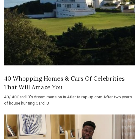
40 Whopping Homes & Cars Of Celebrities
That Will Amaze You
40/ 40Cardi B’s dream mansion in Atlanta rap-up.com After two years
of house hunting Cardi B