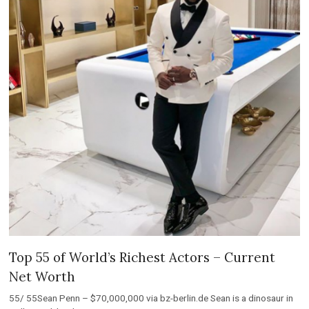
Top 55 of World’s Richest Actors – Current
Net Worth
55/ 55Sean Penn – $70,000,000 via bz-berlin.de Sean is a dinosaur in