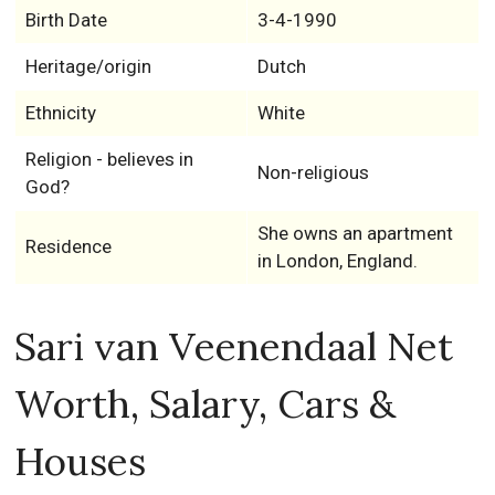
Birth Date
3-4-1990
Heritage/origin
Dutch
Ethnicity
White
Religion - believes in
Non-religious
God?
She owns an apartment
Residence
in London, England.
Sari van Veenendaal Net
Worth, Salary, Cars &
Houses