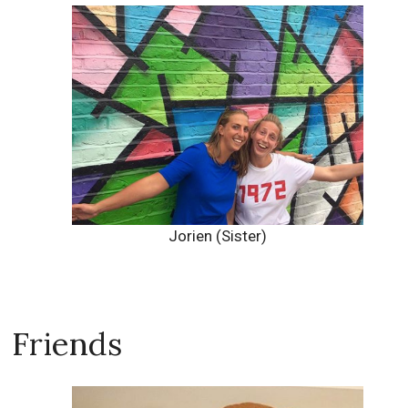
Jorien (Sister)
Friends