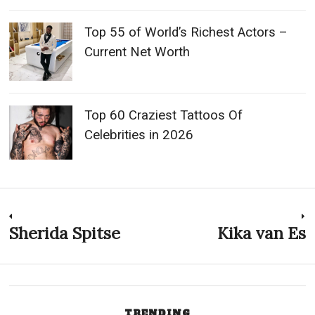
Top 55 of World’s Richest Actors –
Current Net Worth
Top 60 Craziest Tattoos Of
Celebrities in 2026
Post
Sherida Spitse
Kika van Es
Previous
N
post:
p
navigation
TRENDING