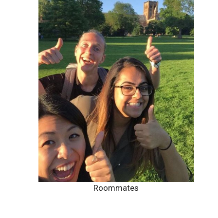
Roommates