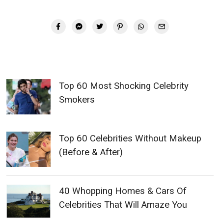
Top 60 Most Shocking Celebrity
Smokers
Top 60 Celebrities Without Makeup
(Before & After)
40 Whopping Homes & Cars Of
Celebrities That Will Amaze You