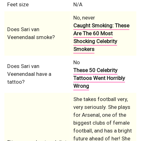
Feet size
N/A
No, never
Caught Smoking: These
Does Sari van
Are The 60 Most
Veenendaal smoke?
Shocking Celebrity
Smokers
No
Does Sari van
These 50 Celebrity
Veenendaal have a
Tattoos Went Horribly
tattoo?
Wrong
She takes football very,
very seriously. She plays
for Arsenal, one of the
biggest clubs of female
football, and has a bright
future ahead of her! She