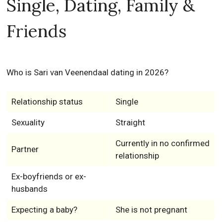
Single, Dating, Family &
Friends
Who is Sari van Veenendaal dating in 2026?
Relationship status
Single
Sexuality
Straight
Currently in no confirmed
Partner
relationship
Ex-boyfriends or ex-
husbands
Expecting a baby?
She is not pregnant