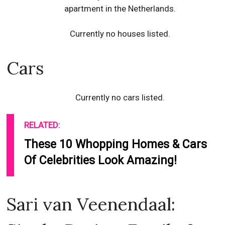
apartment in the Netherlands.
Currently no houses listed.
Cars
Currently no cars listed.
RELATED:
These 10 Whopping Homes & Cars
Of Celebrities Look Amazing!
Sari van Veenendaal: