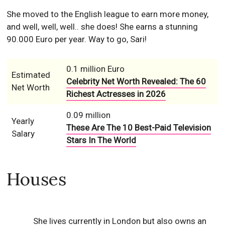
She moved to the English league to earn more money,
and well, well, well.. she does! She earns a stunning
90.000 Euro per year. Way to go, Sari!
0.1 million Euro
Estimated
Celebrity Net Worth Revealed: The 60
Net Worth
Richest Actresses in 2026
0.09 million
Yearly
These Are The 10 Best-Paid Television
Salary
Stars In The World
Houses
She lives currently in London but also owns an