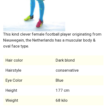
This kind clever female football player originating from
Nieuwegein, the Netherlands has a muscular body &
oval face type.
Hair color
Dark blond
Hairstyle
conservative
Eye Color
Blue
Height
177 cm
Weight
68 kilo