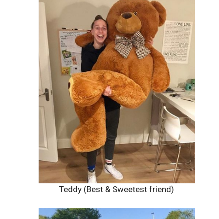
Teddy (Best & Sweetest friend)