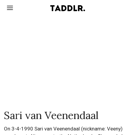
Sari van Veenendaal
On 3-4-1990 Sari van Veenendaal (nickname: Veeny)