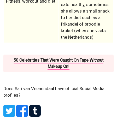
Fitness, workout and diet
eats healthy, sometimes
she allows a small snack
to her diet such as a
frikandel of broodje
kroket (when she visits
the Netherlands).
50 Celebrities That Were Caught On Tape Without
Makeup On!
Does Sari van Veenendaal have official Social Media
profiles?