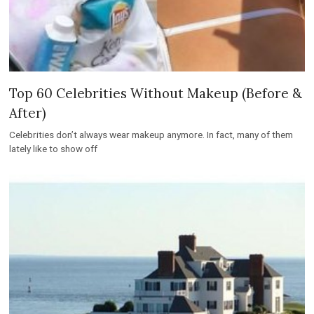
Top 60 Celebrities Without Makeup (Before &
After)
Celebrities don’t always wear makeup anymore. In fact, many of them
lately like to show off