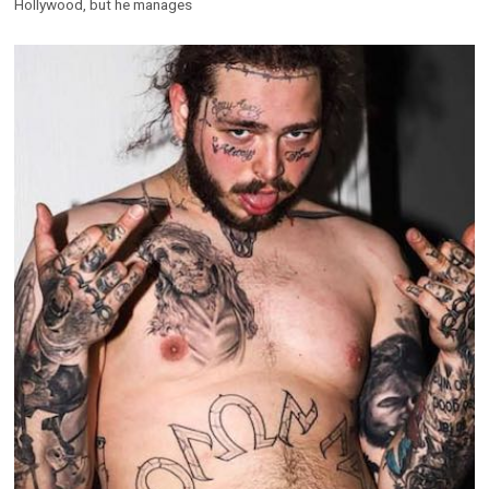
Hollywood, but he manages