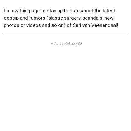
Follow this page to stay up to date about the latest
gossip and rumors (plastic surgery, scandals, new
photos or videos and so on) of Sari van Veenendaal!
▼ Ad by Refinery89