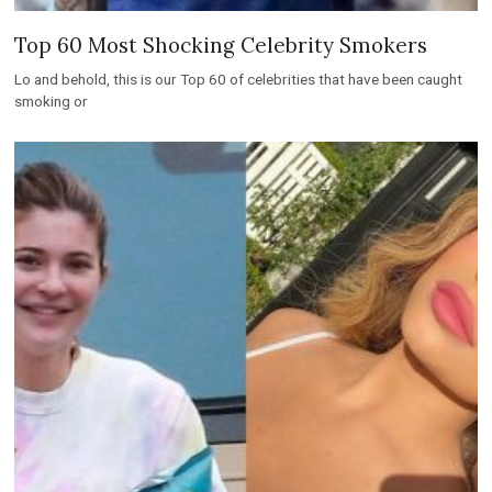
Top 60 Most Shocking Celebrity Smokers
Lo and behold, this is our Top 60 of celebrities that have been caught
smoking or