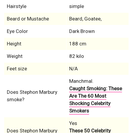
Hairstyle
simple
Beard or Mustache
Beard, Goatee,
Eye Color
Dark Brown
Height
188 cm
Weight
82 kilo
Feet size
N/A
Manchmal.
Caught Smoking: These
Does Stephon Marbury
Are The 60 Most
smoke?
Shocking Celebrity
Smokers
Yes
Does Stephon Marbury
These 50 Celebrity