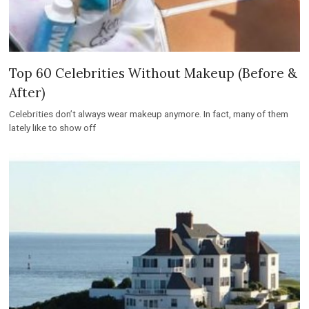
Top 60 Celebrities Without Makeup (Before &
After)
Celebrities don’t always wear makeup anymore. In fact, many of them
lately like to show off