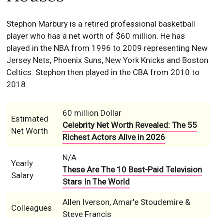
Stephon Marbury is a retired professional basketball
player who has a net worth of $60 million. He has
played in the NBA from 1996 to 2009 representing New
Jersey Nets, Phoenix Suns, New York Knicks and Boston
Celtics. Stephon then played in the CBA from 2010 to
2018.
60 million Dollar
Estimated
Celebrity Net Worth Revealed: The 55
Net Worth
Richest Actors Alive in 2026
N/A
Yearly
These Are The 10 Best-Paid Television
Salary
Stars In The World
Allen Iverson, Amar'e Stoudemire &
Colleagues
Steve Francis