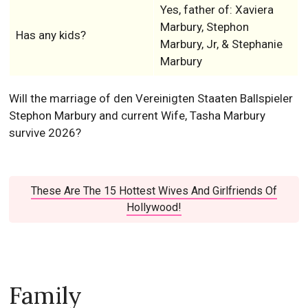
Yes, father of: Xaviera
Marbury, Stephon
Has any kids?
Marbury, Jr, & Stephanie
Marbury
Will the marriage of den Vereinigten Staaten Ballspieler
Stephon Marbury and current Wife, Tasha Marbury
survive 2026?
These Are The 15 Hottest Wives And Girlfriends Of
Hollywood!
Family