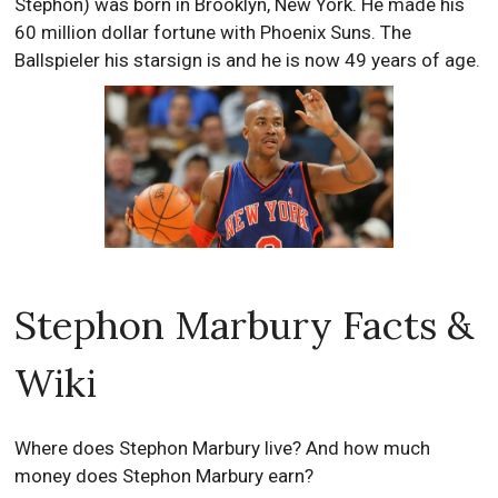
Stephon) was born in Brooklyn, New York. He made his
60 million dollar fortune with Phoenix Suns. The
Ballspieler his starsign is and he is now 49 years of age.
Stephon Marbury Facts &
Wiki
Where does Stephon Marbury live? And how much
money does Stephon Marbury earn?