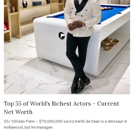
Top 55 of World’s Richest Actors – Current
Net Worth
55/ 55Sean Penn – $70,000,000 via bz-berlin.de Sean is a dinosaur in
Hollywood, but he manages