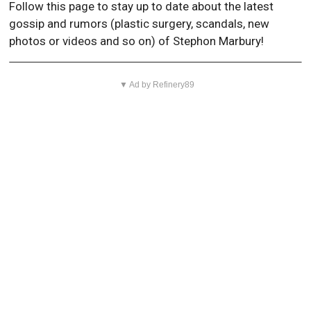
Follow this page to stay up to date about the latest
gossip and rumors (plastic surgery, scandals, new
photos or videos and so on) of Stephon Marbury!
▼ Ad by Refinery89