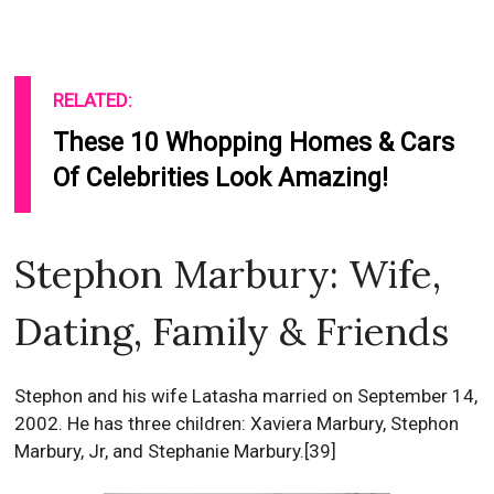
RELATED:
These 10 Whopping Homes & Cars
Of Celebrities Look Amazing!
Stephon Marbury: Wife,
Dating, Family & Friends
Stephon and his wife Latasha married on September 14,
2002. He has three children: Xaviera Marbury, Stephon
Marbury, Jr, and Stephanie Marbury.[39]