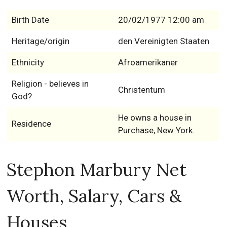
Birth Date
20/02/1977 12:00 am
Heritage/origin
den Vereinigten Staaten
Ethnicity
Afroamerikaner
Religion - believes in
Christentum
God?
He owns a house in
Residence
Purchase, New York.
Stephon Marbury Net
Worth, Salary, Cars &
Houses