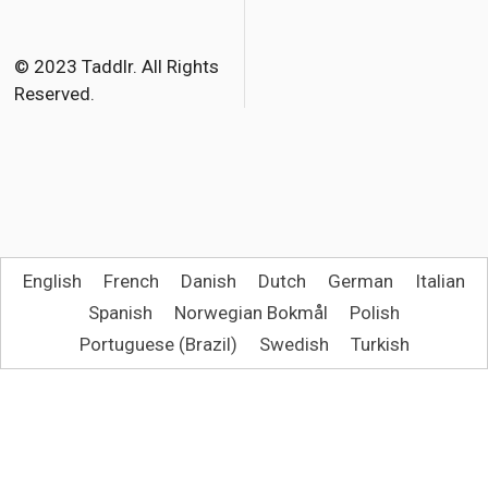
© 2023 Taddlr. All Rights
Reserved.
English
French
Danish
Dutch
German
Italian
Spanish
Norwegian Bokmål
Polish
Portuguese (Brazil)
Swedish
Turkish