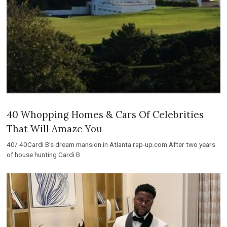
40 Whopping Homes & Cars Of Celebrities
That Will Amaze You
40/ 40Cardi B’s dream mansion in Atlanta rap-up.com After two years
of house hunting Cardi B