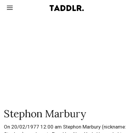
Stephon Marbury
On 20/02/1977 12:00 am Stephon Marbury (nickname: