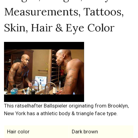
Measurements, Tattoos,
Skin, Hair & Eye Color
This rätselhafter Ballspieler originating from Brooklyn,
New York has a athletic body & triangle face type.
Hair color
Dark brown