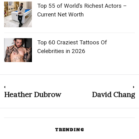
Top 55 of World’s Richest Actors –
Current Net Worth
Top 60 Craziest Tattoos Of
Celebrities in 2026
Post
Heather Dubrow
David Chang
Previous
N
post:
p
navigation
TRENDING