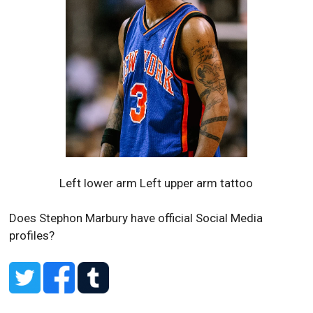
Left lower arm Left upper arm tattoo
Does Stephon Marbury have official Social Media
profiles?