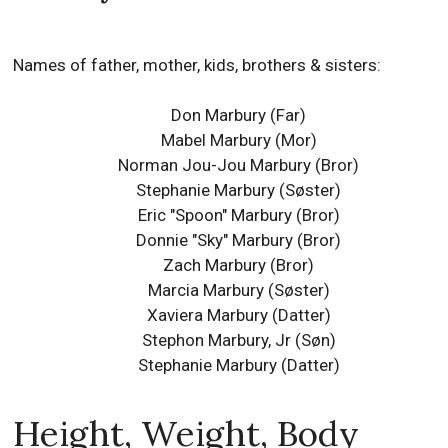
Names of father, mother, kids, brothers & sisters:
Don Marbury (Far)
Mabel Marbury (Mor)
Norman Jou-Jou Marbury (Bror)
Stephanie Marbury (Søster)
Eric "Spoon" Marbury (Bror)
Donnie "Sky" Marbury (Bror)
Zach Marbury (Bror)
Marcia Marbury (Søster)
Xaviera Marbury (Datter)
Stephon Marbury, Jr (Søn)
Stephanie Marbury (Datter)
Height, Weight, Body