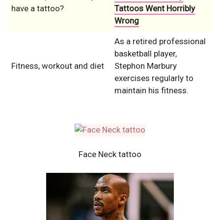
have a tattoo?
Tattoos Went Horribly
Wrong
As a retired professional
basketball player,
Fitness, workout and diet
Stephon Marbury
exercises regularly to
maintain his fitness.
Face Neck tattoo