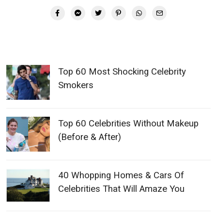
Top 60 Most Shocking Celebrity
Smokers
Top 60 Celebrities Without Makeup
(Before & After)
40 Whopping Homes & Cars Of
Celebrities That Will Amaze You