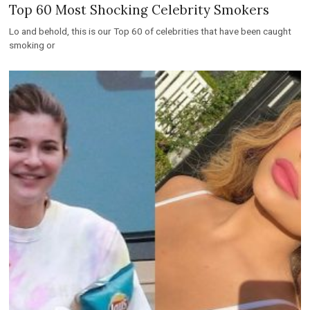
Top 60 Most Shocking Celebrity Smokers
Lo and behold, this is our Top 60 of celebrities that have been caught
smoking or