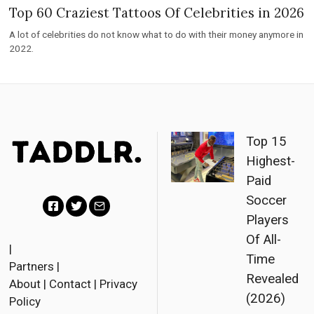
Top 60 Craziest Tattoos Of Celebrities in 2026
A lot of celebrities do not know what to do with their money anymore in
2022.
Top 15
Highest-
Paid
Soccer
Players
Facebook
Twitter
Email
Of All-
|
Time
Partners
|
Revealed
About
|
Contact
|
Privacy
(2026)
Policy