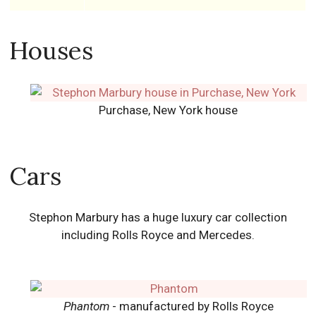
Houses
Purchase, New York house
Cars
Stephon Marbury has a huge luxury car collection
including Rolls Royce and Mercedes.
Phantom
- manufactured by Rolls Royce