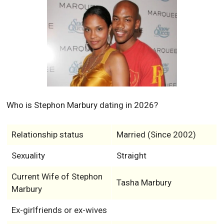
Who is Stephon Marbury dating in 2026?
Relationship status
Married (Since 2002)
Sexuality
Straight
Current Wife of Stephon
Tasha Marbury
Marbury
Ex-girlfriends or ex-wives