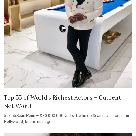
Top 55 of World’s Richest Actors – Current
Net Worth
55/ 55Sean Penn – $70,000,000 via bz-berlin.de Sean is a dinosaur in
Hollywood, but he manages