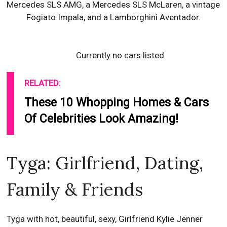
Mercedes SLS AMG, a Mercedes SLS McLaren, a vintage
Fogiato Impala, and a Lamborghini Aventador.
Currently no cars listed.
RELATED:
These 10 Whopping Homes & Cars
Of Celebrities Look Amazing!
Tyga: Girlfriend, Dating,
Family & Friends
Tyga with hot, beautiful, sexy, Girlfriend Kylie Jenner