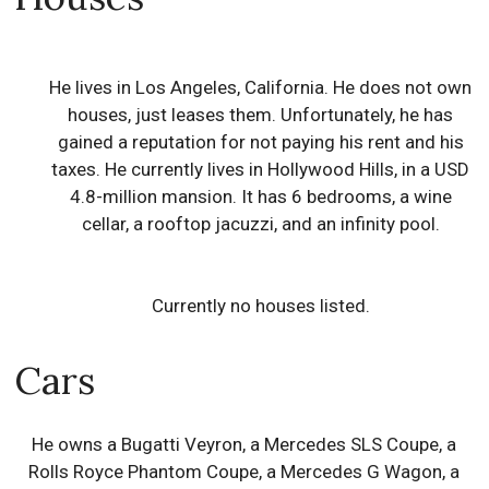
He lives in Los Angeles, California. He does not own
houses, just leases them. Unfortunately, he has
gained a reputation for not paying his rent and his
taxes. He currently lives in Hollywood Hills, in a USD
4.8-million mansion. It has 6 bedrooms, a wine
cellar, a rooftop jacuzzi, and an infinity pool.
Currently no houses listed.
Cars
He owns a Bugatti Veyron, a Mercedes SLS Coupe, a
Rolls Royce Phantom Coupe, a Mercedes G Wagon, a