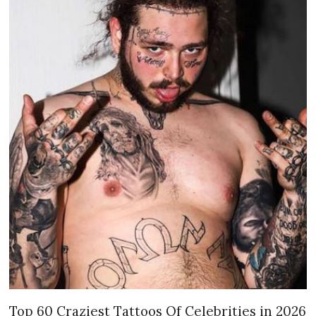
Top 60 Craziest Tattoos Of Celebrities in 2026