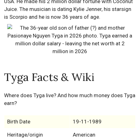
USA. He made his 2 million dollar fortune with Coconut
Juice. The musician is dating Kylie Jenner, his starsign
is Scorpio and he is now 36 years of age.
Tyga Facts & Wiki
Where does Tyga live? And how much money does Tyga
earn?
Birth Date
19-11-1989
Heritage/origin
American