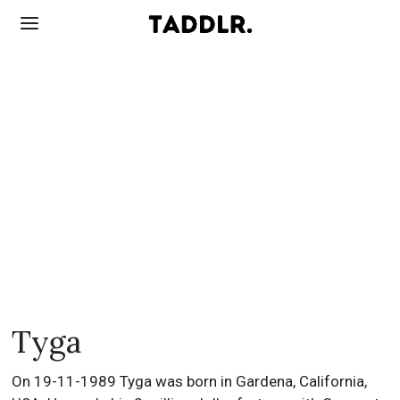
Tyga
On 19-11-1989 Tyga was born in Gardena, California,