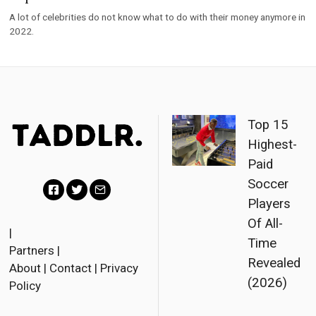
A lot of celebrities do not know what to do with their money anymore in
2022.
Top 15
Highest-
Paid
Soccer
Players
F
T
E
Of All-
a
w
m
|
Time
Partners
|
c
i
a
Revealed
About
|
Contact
|
Privacy
e
t
i
(2026)
Policy
b
t
l