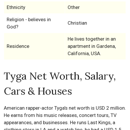
Ethnicity
Other
Religion - believes in
Christian
God?
He lives together in an
Residence
apartment in Gardena,
California, USA.
Tyga Net Worth, Salary,
Cars & Houses
American rapper-actor Tyga’s net worth is USD 2 million.
He earns from his music releases, concert tours, TV
appearances, and businesses. He runs Last Kings, a
clothing store in LA and a watch line. he had a USD 1.5