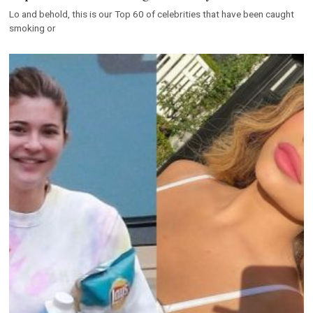
Lo and behold, this is our Top 60 of celebrities that have been caught
smoking or