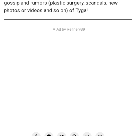
gossip and rumors (plastic surgery, scandals, new
photos or videos and so on) of Tyga!
▼ Ad by Refinery89