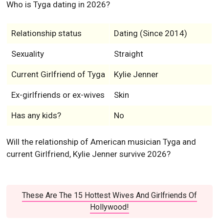
Who is Tyga dating in 2026?
Relationship status
Dating (Since 2014)
Sexuality
Straight
Current Girlfriend of Tyga
Kylie Jenner
Ex-girlfriends or ex-wives
Skin
Has any kids?
No
Will the relationship of American musician Tyga and
current Girlfriend, Kylie Jenner survive 2026?
These Are The 15 Hottest Wives And Girlfriends Of
Hollywood!