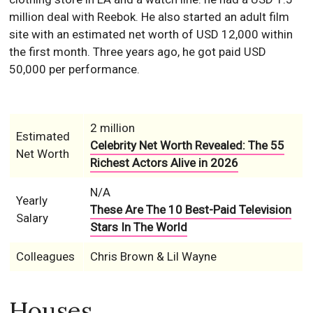
million deal with Reebok. He also started an adult film
site with an estimated net worth of USD 12,000 within
the first month. Three years ago, he got paid USD
50,000 per performance.
2 million
Estimated
Celebrity Net Worth Revealed: The 55
Net Worth
Richest Actors Alive in 2026
N/A
Yearly
These Are The 10 Best-Paid Television
Salary
Stars In The World
Colleagues
Chris Brown & Lil Wayne
Houses