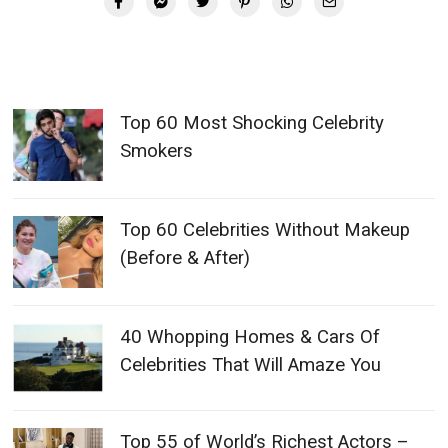
Top 60 Most Shocking Celebrity
Smokers
Top 60 Celebrities Without Makeup
(Before & After)
40 Whopping Homes & Cars Of
Celebrities That Will Amaze You
Top 55 of World’s Richest Actors –