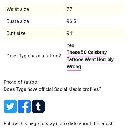
Waist size
77
Buste size
96.5
Butt size
94
Yes
These 50 Celebrity
Does Tyga have a tattoo?
Tattoos Went Horribly
Wrong
Photo of tattoo
Does Tyga have official Social Media profiles?
Follow this page to stay up to date about the latest