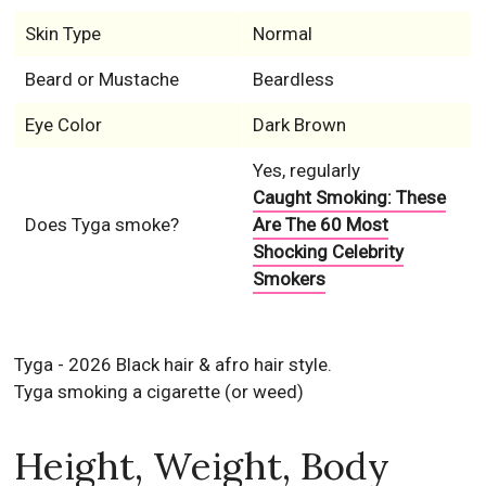
Skin Type
Normal
Beard or Mustache
Beardless
Eye Color
Dark Brown
Yes, regularly
Caught Smoking: These
Does Tyga smoke?
Are The 60 Most
Shocking Celebrity
Smokers
Tyga - 2026 Black hair & afro hair style.
Tyga smoking a cigarette (or weed)
Height, Weight, Body