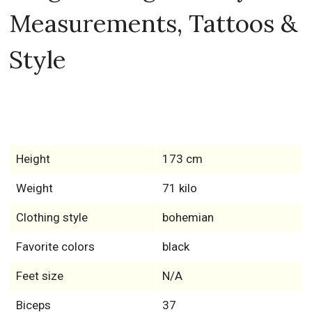
Measurements, Tattoos &
Style
Height
173 cm
Weight
71 kilo
Clothing style
bohemian
Favorite colors
black
Feet size
N/A
Biceps
37