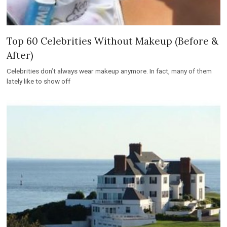
Top 60 Celebrities Without Makeup (Before &
After)
Celebrities don’t always wear makeup anymore. In fact, many of them
lately like to show off