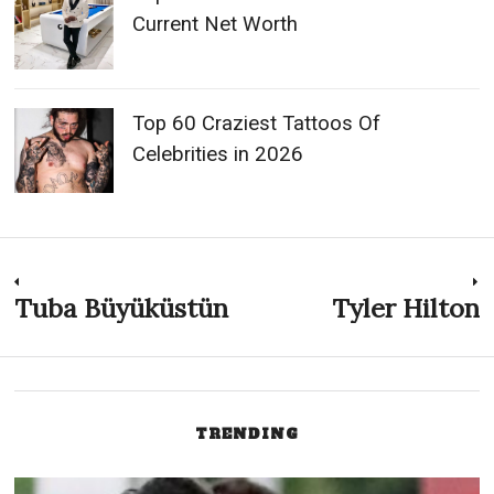
Current Net Worth
Top 60 Craziest Tattoos Of
Celebrities in 2026
Post
Tuba Büyüküstün
Tyler Hilton
Previous
N
post:
p
navigation
TRENDING