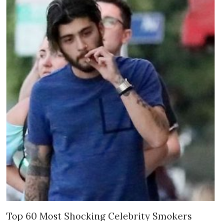
Top 60 Most Shocking Celebrity Smokers