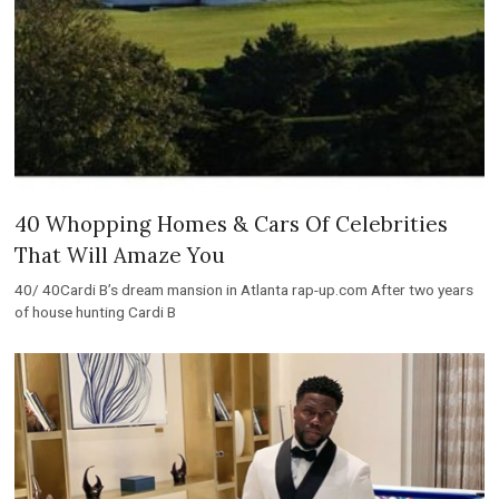
40 Whopping Homes & Cars Of Celebrities
That Will Amaze You
40/ 40Cardi B’s dream mansion in Atlanta rap-up.com After two years
of house hunting Cardi B