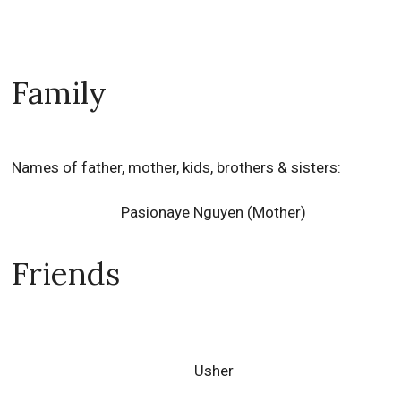
Family
Names of father, mother, kids, brothers & sisters:
Pasionaye Nguyen (Mother)
Friends
Usher