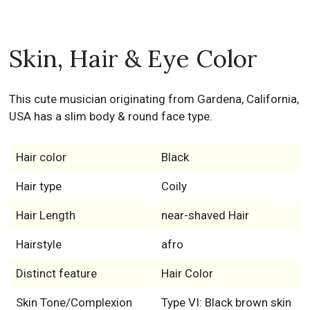
Skin, Hair & Eye Color
This cute musician originating from Gardena, California,
USA has a slim body & round face type.
Hair color
Black
Hair type
Coily
Hair Length
near-shaved Hair
Hairstyle
afro
Distinct feature
Hair Color
Skin Tone/Complexion
Type VI: Black brown skin