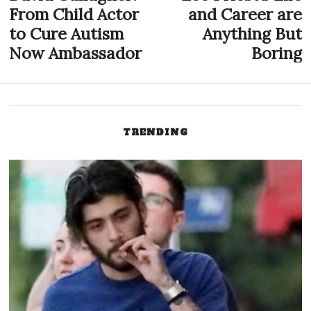
post:
p
From Child Actor
and Career are
navigation
to Cure Autism
Anything But
Now Ambassador
Boring
TRENDING