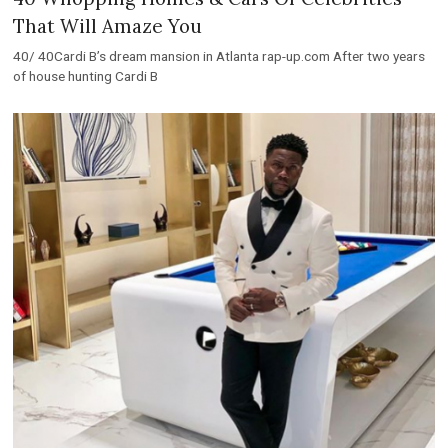
That Will Amaze You
40/ 40Cardi B’s dream mansion in Atlanta rap-up.com After two years
of house hunting Cardi B