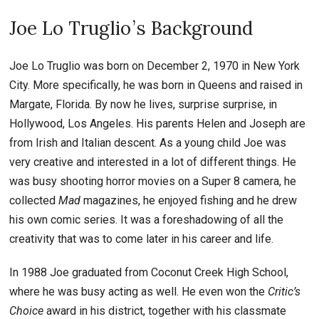
Joe Lo Truglio ’ s Background
Joe Lo Truglio was born on December 2, 1970 in New York
City. More specifically, he was born in Queens and raised in
Margate, Florida. By now he lives, surprise surprise, in
Hollywood, Los Angeles. His parents Helen and Joseph are
from Irish and Italian descent. As a young child Joe was
very creative and interested in a lot of different things. He
was busy shooting horror movies on a Super 8 camera, he
collected
Mad
magazines, he enjoyed fishing and he drew
his own comic series. It was a foreshadowing of all the
creativity that was to come later in his career and life.
In 1988 Joe graduated from Coconut Creek High School,
where he was busy acting as well. He even won the
Critic’s
Choice
award in his district, together with his classmate