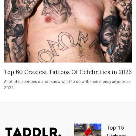
Top 60 Craziest Tattoos Of Celebrities in 2026
A lot of celebrities do not know what to do with their money anymore in
2022.
Top 15