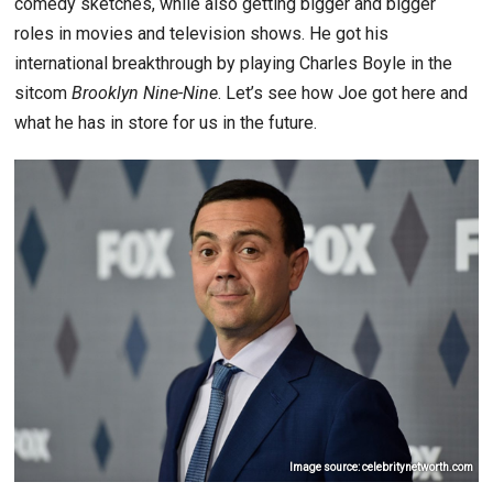
comedy sketches, while also getting bigger and bigger
roles in movies and television shows. He got his
international breakthrough by playing Charles Boyle in the
sitcom
Brooklyn Nine-Nine
. Let’s see how Joe got here and
what he has in store for us in the future.
Image source: celebritynetworth.com