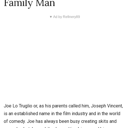
Family Man
▼ Ad by Refinery89
Joe Lo Truglio or, as his parents called him, Joseph Vincent,
is an established name in the film industry and in the world
of comedy. Joe has always been busy creating skits and