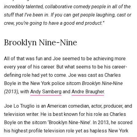
incredibly talented, collaborative comedy people in all of the
stuff that I’ve been in. If you can get people laughing, cast or
crew, you’re going to have a good end product.”
Brooklyn Nine-Nine
All of that was fun and Joe seemed to be achieving more
every year of his career. But what seems to be his career-
defining role had yet to come. Joe was cast as Charles
Boyle in the New York police sitcom
Brooklyn Nine-Nine
(2013)
, with
Andy Samberg
and
Andre Braugher
.
Joe Lo Truglio is an American comedian, actor, producer, and
television writer. He is best known for his role as Charles
Boyle on the sitcom ‘Brooklyn Nine-Nine’. In 2013, he scored
his highest profile television role yet as hapless New York