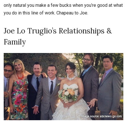
only natural you make a few bucks when you’re good at what
you do in this line of work. Chapeau to Joe.
Joe Lo Truglio’s Relationships &
Family
Image source: abcnews.go.com