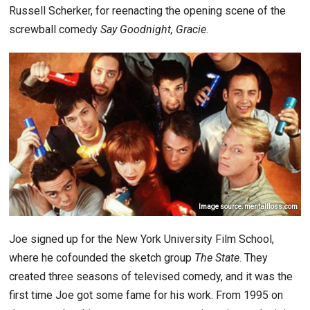
Russell Scherker, for reenacting the opening scene of the
screwball comedy
Say Goodnight, Gracie
.
Image source: mentalfloss.com
Joe signed up for the New York University Film School,
where he cofounded the sketch group
The State
. They
created three seasons of televised comedy, and it was the
first time Joe got some fame for his work. From 1995 on