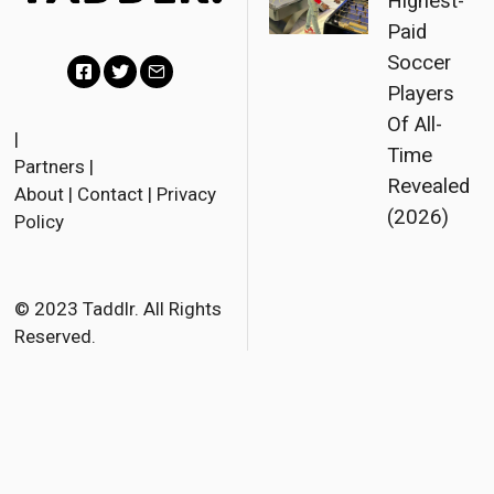
Highest-
Paid
Soccer
Players
F
T
E
Of All-
a
w
m
|
Time
Partners
|
c
i
a
Revealed
About
|
Contact
|
Privacy
e
t
i
(2026)
Policy
b
t
l
o
e
o
r
© 2023 Taddlr. All Rights
Reserved.
k