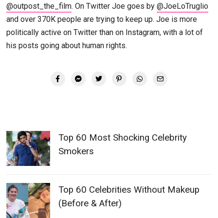
@outpost_the_film
. On Twitter Joe goes by
@JoeLoTruglio
and over 370K people are trying to keep up. Joe is more
politically active on Twitter than on Instagram, with a lot of
his posts going about human rights.
Top 60 Most Shocking Celebrity
Smokers
Top 60 Celebrities Without Makeup
(Before & After)