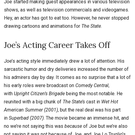
Joe started making guest appearances in various television
shows, as well as television commercials and videogames.
Hey, an actor has got to eat too. However, he never stopped
drawing cartoons and animations for
The State
.
Joe’s Acting Career Takes Off
Joe’s acting style immediately drew a lot of attention. His
sarcastic humor and dry deliveries increased the number of
his admirers day by day. It comes as no surprise that a lot of
his early roles were broadcast on
Comedy Central
,
with
Upright Citizen’s Brigade
being the most notable. He
reunited with a big chunk of
The State’s
cast in
Wet Hot
American Summer (2001)
, but the real deal was his part
in
Superbad (2007)
. The movie became an immense hit, and
no we’re not saying this was
because
of Joe but we’re also
not saying it was not because of Joe, and Joe Lo Truglio’s