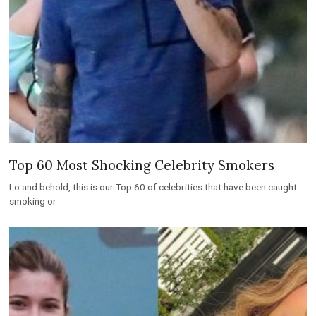
Top 60 Most Shocking Celebrity Smokers
Lo and behold, this is our Top 60 of celebrities that have been caught
smoking or