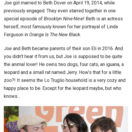
Joe got married to Beth Dover on April 19, 2014, while
previously engaged. They even starred together in one
special episode of
Brooklyn Nine-Nine
! Beth is an actress
herself, most famously known for her portrayal of Linda
Ferguson in
Orange Is The New Black
.
Joe and Beth became parents of their son Eli in 2016. And
you didn’t hear it from us, but Joe is supposed to be quite
the animal lover! He owns two dogs, four cats, an iguana, a
leopard and a small rat named Jerry. How’s that for a little
zoo?! It seems the Lo Truglio household is a very cozy and
happy place to be. Except for the leopard maybe, but who
knows…