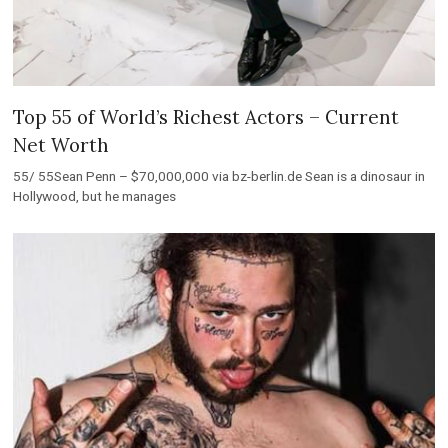
Top 55 of World’s Richest Actors – Current
Net Worth
55/ 55Sean Penn – $70,000,000 via bz-berlin.de Sean is a dinosaur in
Hollywood, but he manages