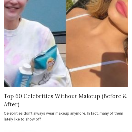
Top 60 Celebrities Without Makeup (Before &
After)
Celebrities don’t always wear makeup anymore. In fact, many of them
lately like to show off