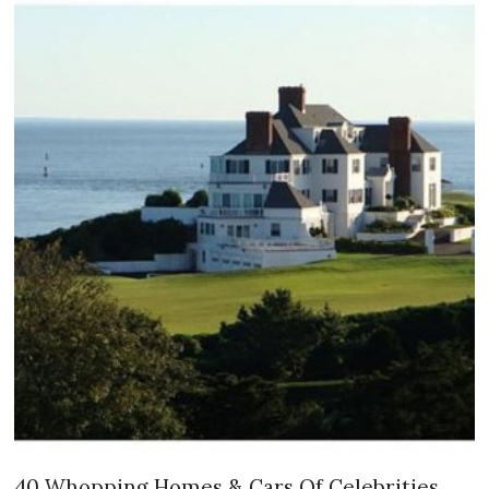
40 Whopping Homes & Cars Of Celebrities