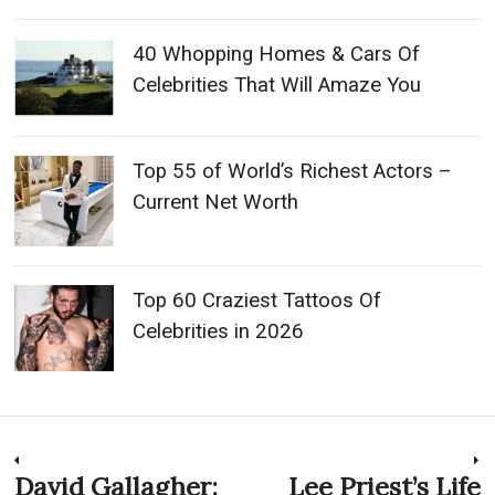
40 Whopping Homes & Cars Of
Celebrities That Will Amaze You
Top 55 of World’s Richest Actors –
Current Net Worth
Top 60 Craziest Tattoos Of
Celebrities in 2026
Post
David Gallagher:
Lee Priest’s Life
Previous
N