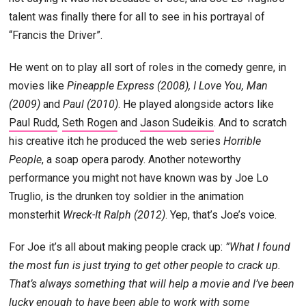
talent was finally there for all to see in his portrayal of
“Francis the Driver”.
He went on to play all sort of roles in the comedy genre, in
movies like
Pineapple Express (2008), I Love You, Man
(2009)
and
Paul (2010)
. He played alongside actors like
Paul Rudd
,
Seth Rogen
and
Jason Sudeikis
. And to scratch
his creative itch he produced the web series
Horrible
People
, a soap opera parody. Another noteworthy
performance you might not have known was by Joe Lo
Truglio, is the drunken toy soldier in the animation
monsterhit
Wreck-It Ralph (2012)
. Yep, that’s Joe’s voice.
For Joe it’s all about making people crack up:
”What I found
the most fun is just trying to get other people to crack up.
That’s always something that will help a movie and I’ve been
lucky enough to have been able to work with some