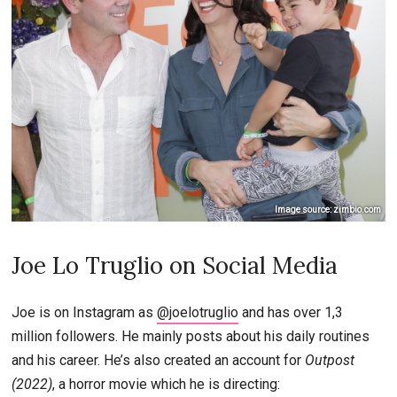
Image source: zimbio.com
Joe Lo Truglio on Social Media
Joe is on Instagram as
@joelotruglio
and has over 1,3
million followers. He mainly posts about his daily routines
and his career. He’s also created an account for
Outpost
(2022)
, a horror movie which he is directing: