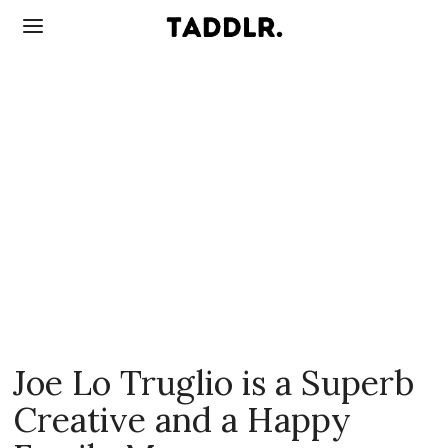
Joe Lo Truglio is a Superb
Creative and a Happy