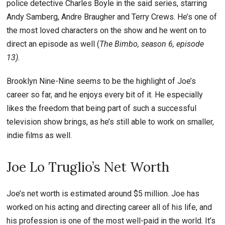
police detective Charles Boyle in the said series, starring
Andy Samberg, Andre Braugher and Terry Crews. He’s one of
the most loved characters on the show and he went on to
direct an episode as well (
The Bimbo, season 6, episode
13).
Brooklyn Nine-Nine seems to be the highlight of Joe’s
career so far, and he enjoys every bit of it. He especially
likes the freedom that being part of such a successful
television show brings, as he’s still able to work on smaller,
indie films as well.
Joe Lo Truglio’s Net Worth
Joe’s net worth is estimated around $5 million. Joe has
worked on his acting and directing career all of his life, and
his profession is one of the most well-paid in the world. It’s