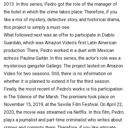
2013. In this series, Pedro got the role of the manager of
the hotel in which the crime takes place. Therefore, if you
like a mix of mystery, detective story, and historical drama,
this project is simply a must-see.
What followed next was an offer to participate in Diablo
Guardián, which was Amazon Video’s first Latin American
production. There, Pedro worked in a duet with Mexican
actress Paulina Gaitán. In this series, the actor’s role was a
mysterious gangster Gallego. The project lasted on Amazon
Video for two seasons. Still, there is no information on
whether it is planned to extend it for the third season.
Finally, the most recent of Pedro’s works is his participation
in The Silence of the Marsh. The premiere took place on
November 15, 2019, at the Seville Film Festival. On April 22,
2020, the movie was streamed via Netflix. In this film, Pedro
plays a journalist and part-time criminalist who writes about
crimes and commits them. Therefore, if you like intricate