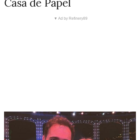
Casa de Papel
▼ Ad by Refinery89