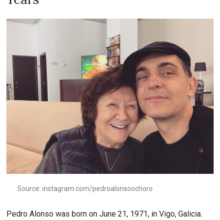
Source: instagram.com/pedroalonsoochoro
Pedro Alonso was born on June 21, 1971, in Vigo, Galicia.