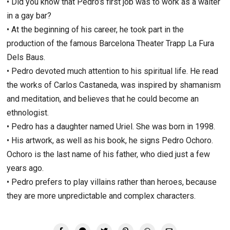
• Did you know that Pedro’s first job was to work as a waiter
in a gay bar?
• At the beginning of his career, he took part in the
production of the famous Barcelona Theater Trapp La Fura
Dels Baus.
• Pedro devoted much attention to his spiritual life. He read
the works of Carlos Castaneda, was inspired by shamanism
and meditation, and believes that he could become an
ethnologist.
• Pedro has a daughter named Uriel. She was born in 1998.
• His artwork, as well as his book, he signs Pedro Ochoro.
Ochoro is the last name of his father, who died just a few
years ago.
• Pedro prefers to play villains rather than heroes, because
they are more unpredictable and complex characters.