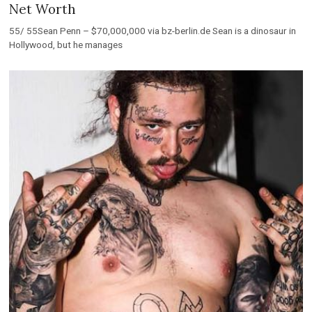
Net Worth
55/ 55Sean Penn – $70,000,000 via bz-berlin.de Sean is a dinosaur in
Hollywood, but he manages