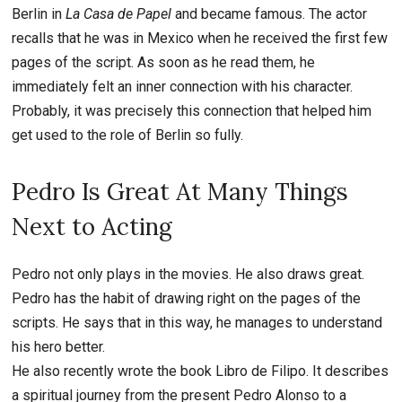
Berlin in
La Casa de Papel
and became famous. The actor
recalls that he was in Mexico when he received the first few
pages of the script. As soon as he read them, he
immediately felt an inner connection with his character.
Probably, it was precisely this connection that helped him
get used to the role of Berlin so fully.
Pedro Is Great At Many Things
Next to Acting
Pedro not only plays in the movies. He also draws great.
Pedro has the habit of drawing right on the pages of the
scripts. He says that in this way, he manages to understand
his hero better.
He also recently wrote the book Libro de Filipo. It describes
a spiritual journey from the present Pedro Alonso to a