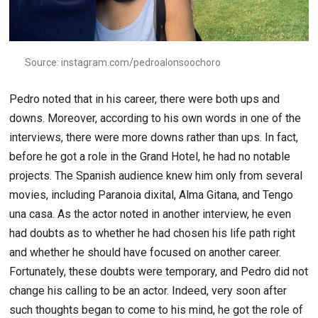
Source: instagram.com/pedroalonsoochoro
Pedro noted that in his career, there were both ups and
downs. Moreover, according to his own words in one of the
interviews, there were more downs rather than ups. In fact,
before he got a role in the Grand Hotel, he had no notable
projects. The Spanish audience knew him only from several
movies, including Paranoia dixital, Alma Gitana, and Tengo
una casa. As the actor noted in another interview, he even
had doubts as to whether he had chosen his life path right
and whether he should have focused on another career.
Fortunately, these doubts were temporary, and Pedro did not
change his calling to be an actor. Indeed, very soon after
such thoughts began to come to his mind, he got the role of