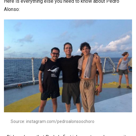
Here is everything else you need to know about Pedro
Alonso:
Source: instagram.com/pedroalonsoochoro