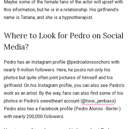
Maybe some of the female fans of the actor will upset with
this information, but he is in a relationship. His girlfriend’s
name is Tatiana, and she is a hypnotherapist.
Where to Look for Pedro on Social
Media?
Pedro has an Instagram profile @pedroalonsoochoro with
nearly 9 million followers. Here, he posts not only his
photos but quite often joint pictures of himself and his
girlfriend. On his Instagram profile, you can also see Pedro’s
work as an artist. By the way, fans can also find some of his
photos in Pedro’s sweetheart account (
@tixie_jambass
).
Pedro also has a Facebook profile (Pedro Alonso -Berlin-)
with nearly 200,000 followers.