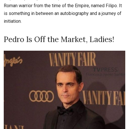
Roman warrior from the time of the Empire, named Filipo. It
is something in between an autobiography and a journey of
initiation.
Pedro Is Off the Market, Ladies!