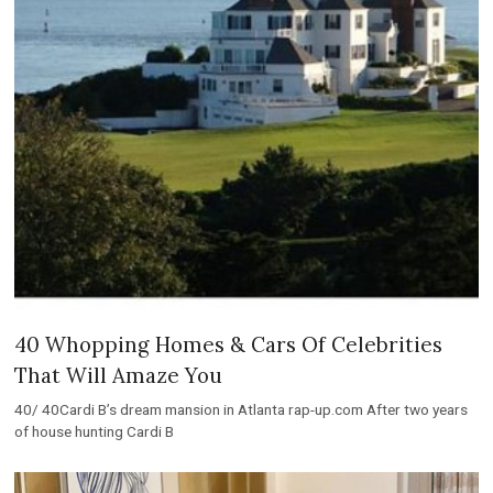
40 Whopping Homes & Cars Of Celebrities
That Will Amaze You
40/ 40Cardi B’s dream mansion in Atlanta rap-up.com After two years
of house hunting Cardi B