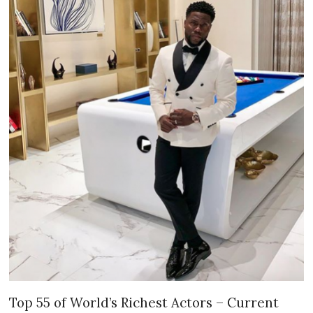
Top 55 of World’s Richest Actors – Current