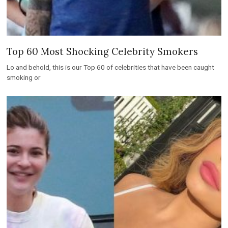
Top 60 Most Shocking Celebrity Smokers
Lo and behold, this is our Top 60 of celebrities that have been caught
smoking or