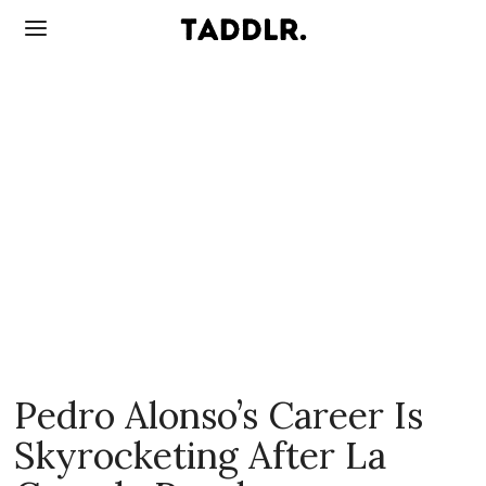
Pedro Alonso’s Career Is
Skyrocketing After La