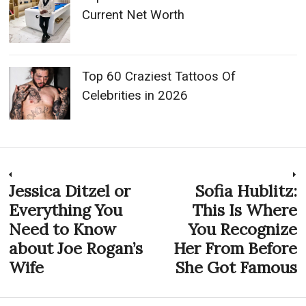
Current Net Worth
Top 60 Craziest Tattoos Of
Celebrities in 2026
Post
Jessica Ditzel or
Sofia Hublitz:
Previous
N
post:
p
Everything You
This Is Where
navigation
Need to Know
You Recognize
about Joe Rogan’s
Her From Before
Wife
She Got Famous