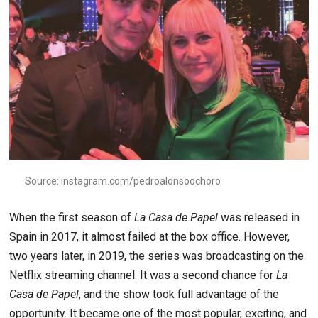
Source: instagram.com/pedroalonsoochoro
When the first season of
La Casa de Papel
was released in
Spain in 2017, it almost failed at the box office. However,
two years later, in 2019, the series was broadcasting on the
Netflix streaming channel. It was a second chance for
La
Casa de Papel
, and the show took full advantage of the
opportunity. It became one of the most popular, exciting, and