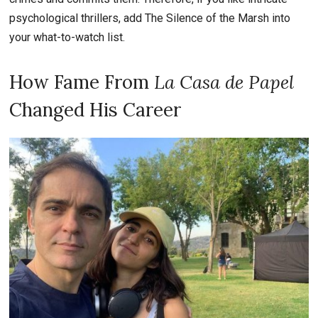
psychological thrillers, add The Silence of the Marsh into
your what-to-watch list.
How Fame From
La Casa de Papel
Changed His Career