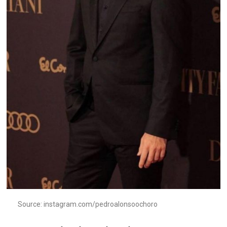
Source: instagram.com/pedroalonsoochoro