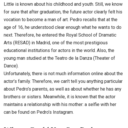
Little is known about his childhood and youth. Still, we know
for sure that after graduation, the future actor clearly felt his
vocation to become a man of art. Pedro recalls that at the
age of 16, he understood clear enough what he wants to do
next. Therefore, he entered the Royal School of Dramatic
Arts (RESAD) in Madrid, one of the most prestigious
educational institutions for actors in the world. Also, the
young man studied at the Teatro de la Danza (Theater of
Dance).
Unfortunately, there is not much information online about the
actor’s family. Therefore, we can’t tell you anything particular
about Pedro’s parents, as well as about whether he has any
brothers or sisters. Meanwhile, it is known that the actor
maintains a relationship with his mother: a selfie with her
can be found on Pedro’s Instagram.