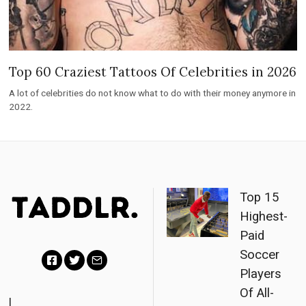
Top 60 Craziest Tattoos Of Celebrities in 2026
A lot of celebrities do not know what to do with their money anymore in
2022.
Top 15
Highest-
Paid
Soccer
Players
F
T
E
Of All-
a
w
m
|