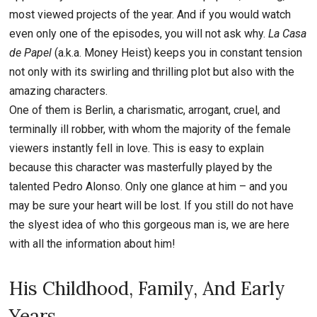
most viewed projects of the year. And if you would watch
even only one of the episodes, you will not ask why.
La Casa
de Papel
(a.k.a. Money Heist) keeps you in constant tension
not only with its swirling and thrilling plot but also with the
amazing characters.
One of them is Berlin, a charismatic, arrogant, cruel, and
terminally ill robber, with whom the majority of the female
viewers instantly fell in love. This is easy to explain
because this character was masterfully played by the
talented Pedro Alonso. Only one glance at him – and you
may be sure your heart will be lost. If you still do not have
the slyest idea of who this gorgeous man is, we are here
with all the information about him!
His Childhood, Family, And Early
Years