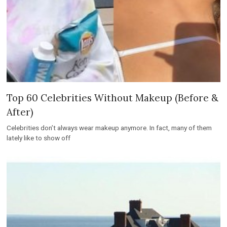
Top 60 Celebrities Without Makeup (Before &
After)
Celebrities don’t always wear makeup anymore. In fact, many of them
lately like to show off