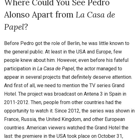
Where Could You See Pedro
Alonso Apart from
La Casa de
Papel
?
Before Pedro got the role of Berlin, he was little known to
the general public. At least in the USA and Europe, few
people knew about him. However, even before his fateful
participation in
La Casa de Papel
, the actor managed to
appear in several projects that definitely deserve attention.
And first of all, we need to mention the TV series Grand
Hotel. The project was broadcast on Antena 3 in Spain in
2011-2012. Then, people from other countries had the
opportunity to watch it. Since 2012, the series was shown in
France, Russia, the United Kingdom, and other European
countries. American viewers watched the Grand Hotel the
last: the premiere in the USA took place on October 31,