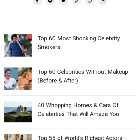
Top 60 Most Shocking Celebrity
Smokers
Top 60 Celebrities Without Makeup
(Before & After)
40 Whopping Homes & Cars Of
Celebrities That Will Amaze You
Top 55 of World’s Richest Actors –