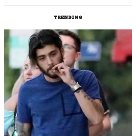
TRENDING