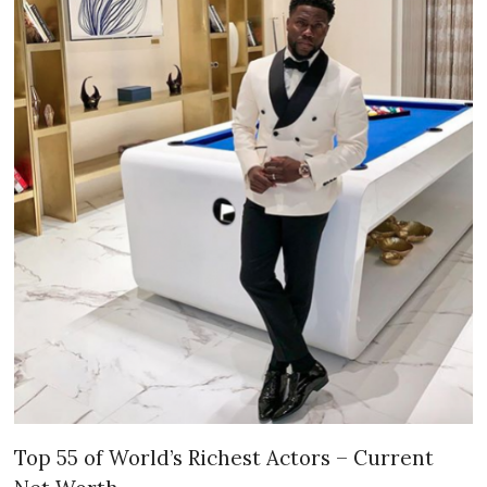
Top 55 of World’s Richest Actors – Current