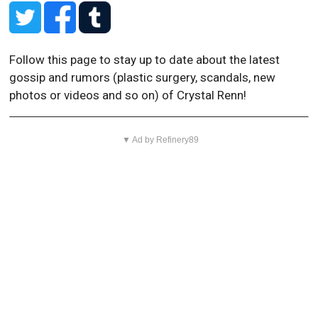
Follow this page to stay up to date about the latest
gossip and rumors (plastic surgery, scandals, new
photos or videos and so on) of Crystal Renn!
▼ Ad by Refinery89