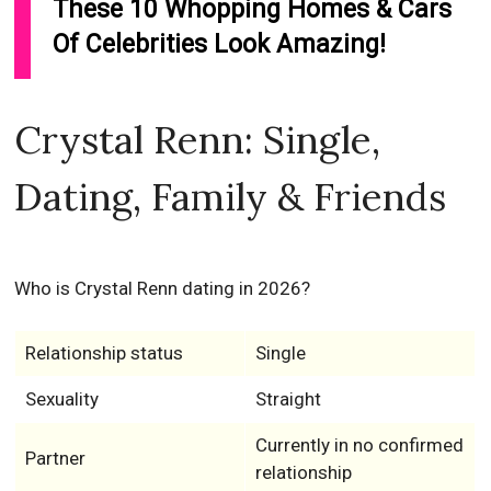
These 10 Whopping Homes & Cars
Of Celebrities Look Amazing!
Crystal Renn: Single,
Dating, Family & Friends
Who is Crystal Renn dating in 2026?
Relationship status
Single
Sexuality
Straight
Currently in no confirmed
Partner
relationship