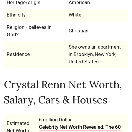
Heritage/origin
American
Ethnicity
White
Religion - believes in
Christian
God?
She owns an apartment
Residence
in Brooklyn, New York,
United States.
Crystal Renn Net Worth,
Salary, Cars & Houses
6 million Dollar
Estimated
Celebrity Net Worth Revealed: The 60
Net Worth