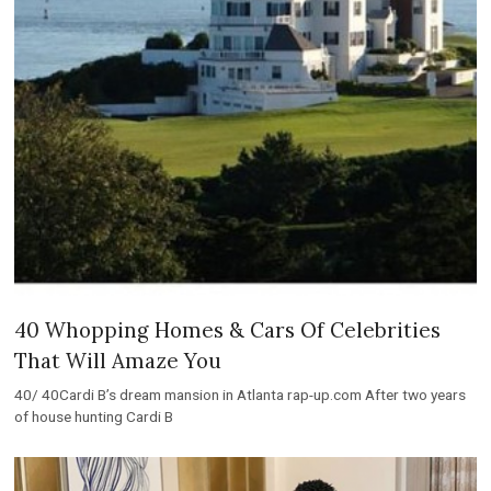
40 Whopping Homes & Cars Of Celebrities
That Will Amaze You
40/ 40Cardi B’s dream mansion in Atlanta rap-up.com After two years
of house hunting Cardi B