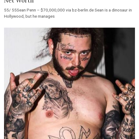
Net Worth
55/ 55Sean Penn – $70,000,000 via bz-berlin.de Sean is a dinosaur in
Hollywood, but he manages