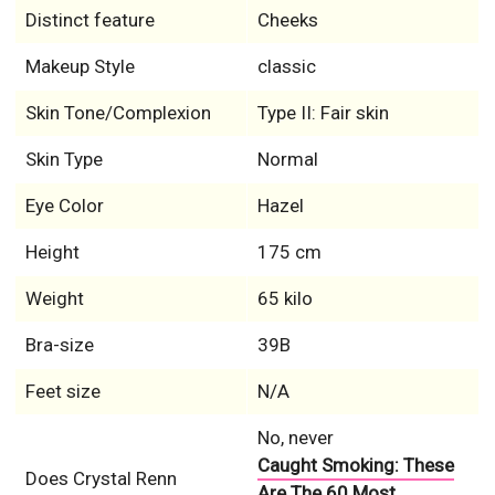
Distinct feature
Cheeks
Makeup Style
classic
Skin Tone/Complexion
Type II: Fair skin
Skin Type
Normal
Eye Color
Hazel
Height
175 cm
Weight
65 kilo
Bra-size
39B
Feet size
N/A
No, never
Caught Smoking: These
Does Crystal Renn
Are The 60 Most