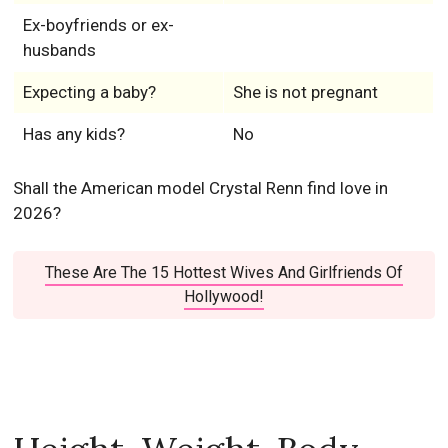
Ex-boyfriends or ex-
husbands
Expecting a baby?
She is not pregnant
Has any kids?
No
Shall the American model Crystal Renn find love in
2026?
These Are The 15 Hottest Wives And Girlfriends Of
Hollywood!