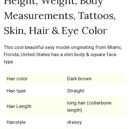
Height, Weight, Body
Measurements, Tattoos,
Skin, Hair & Eye Color
This cool beautiful sexy model originating from Miami,
Florida, United States has a slim body & square face
type.
Hair color
Dark brown
Hair type
Straight
long hair (collarbone
Hair Length
length)
Hairstyle
dressy