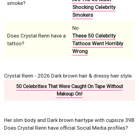
smoke?
Shocking Celebrity
Smokers
No
Does Crystal Renn have a
These 50 Celebrity
tattoo?
Tattoos Went Horribly
Wrong
Crystal Renn - 2026 Dark brown hair & dressy hair style.
50 Celebrities That Were Caught On Tape Without
Makeup On!
Her slim body and Dark brown hairtype with cupsize 39B
Does Crystal Renn have official Social Media profiles?