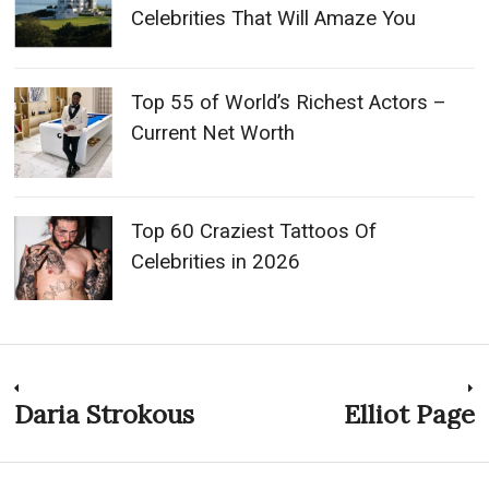
Celebrities That Will Amaze You
Top 55 of World’s Richest Actors –
Current Net Worth
Top 60 Craziest Tattoos Of
Celebrities in 2026
Post
Daria Strokous
Elliot Page
Previous
N
post:
p
navigation