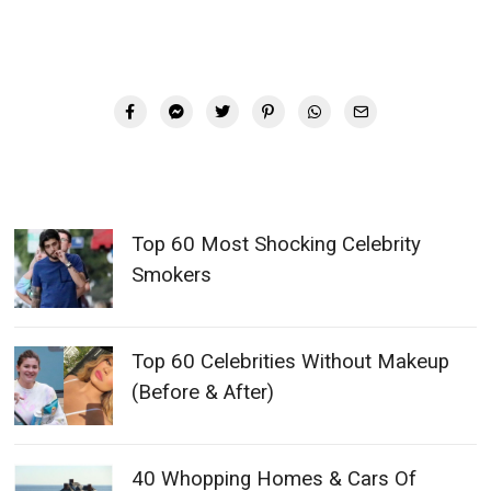
Top 60 Most Shocking Celebrity
Smokers
Top 60 Celebrities Without Makeup
(Before & After)
40 Whopping Homes & Cars Of