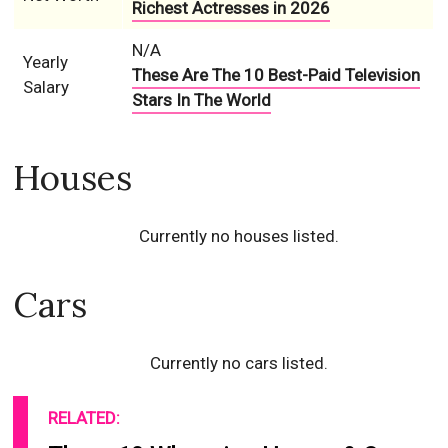
Richest Actresses in 2026
N/A
Yearly
These Are The 10 Best-Paid Television
Salary
Stars In The World
Houses
Currently no houses listed.
Cars
Currently no cars listed.
RELATED: