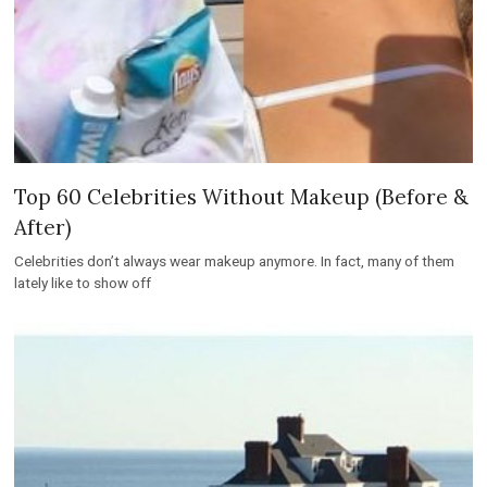
Top 60 Celebrities Without Makeup (Before &
After)
Celebrities don’t always wear makeup anymore. In fact, many of them
lately like to show off