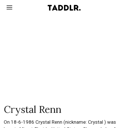
Crystal Renn
On 18-6-1986 Crystal Renn (nickname: Crystal ) was