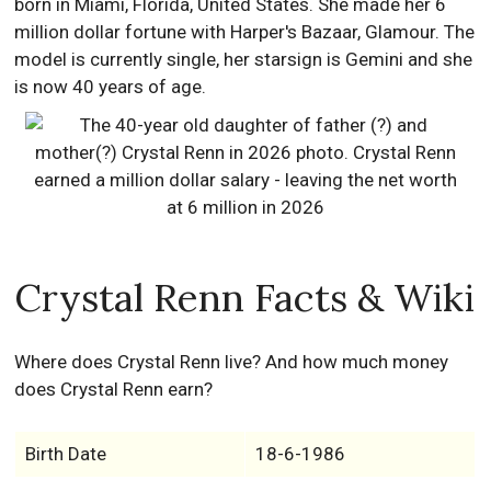
born in Miami, Florida, United States. She made her 6
million dollar fortune with Harper's Bazaar, Glamour. The
model is currently single, her starsign is Gemini and she
is now 40 years of age.
Crystal Renn Facts & Wiki
Where does Crystal Renn live? And how much money
does Crystal Renn earn?
Birth Date
18-6-1986