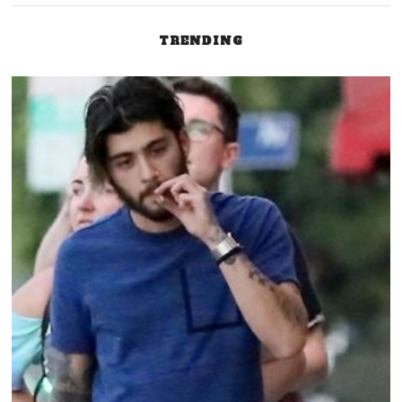
TRENDING