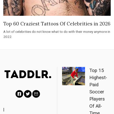
Top 60 Craziest Tattoos Of Celebrities in 2026
A lot of celebrities do not know what to do with their money anymore in
2022.
Top 15
Highest-
Paid
Soccer
Players
F
T
E
Of All-
a
w
m
|
Time