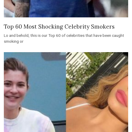
Top 60 Most Shocking Celebrity Smokers
Lo and behold, this is our Top 60 of celebrities that have been caught
smoking or