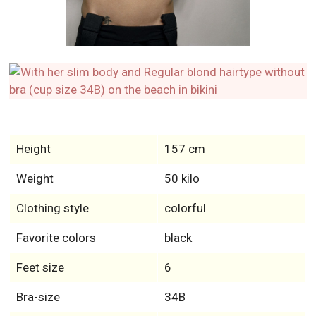
Height
157 cm
Weight
50 kilo
Clothing style
colorful
Favorite colors
black
Feet size
6
Bra-size
34B