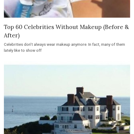
Top 60 Celebrities Without Makeup (Before &
After)
Celebrities don’t always wear makeup anymore. In fact, many of them
lately like to show off