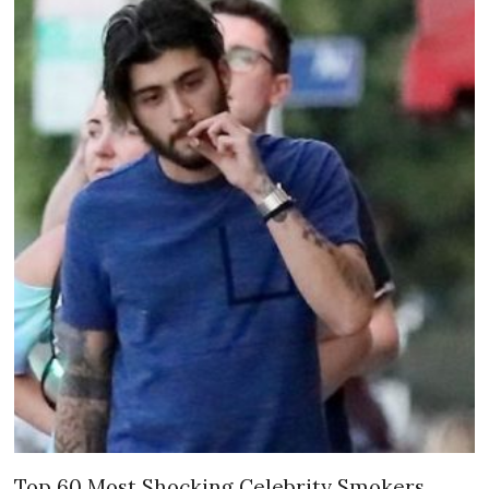
Top 60 Most Shocking Celebrity Smokers