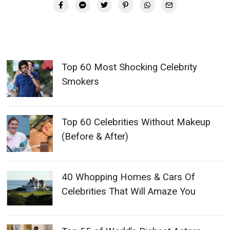
Top 60 Most Shocking Celebrity
Smokers
Top 60 Celebrities Without Makeup
(Before & After)
40 Whopping Homes & Cars Of
Celebrities That Will Amaze You