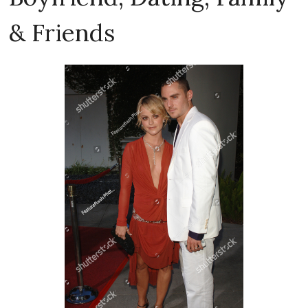
& Friends