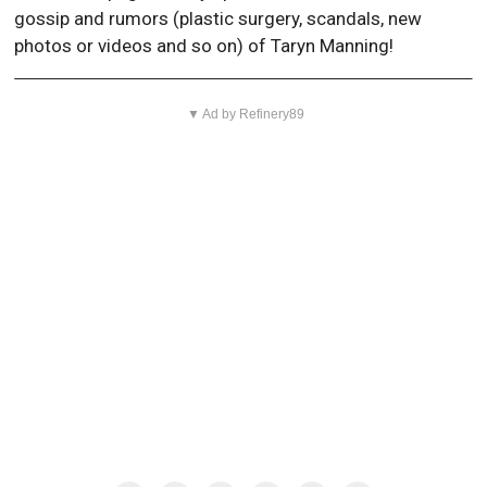
gossip and rumors (plastic surgery, scandals, new
photos or videos and so on) of Taryn Manning!
▼ Ad by Refinery89