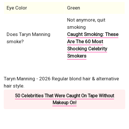
Eye Color
Green
Not anymore, quit
smoking
Does Taryn Manning
Caught Smoking: These
smoke?
Are The 60 Most
Shocking Celebrity
Smokers
Taryn Manning - 2026 Regular blond hair & alternative
hair style.
50 Celebrities That Were Caught On Tape Without
Makeup On!