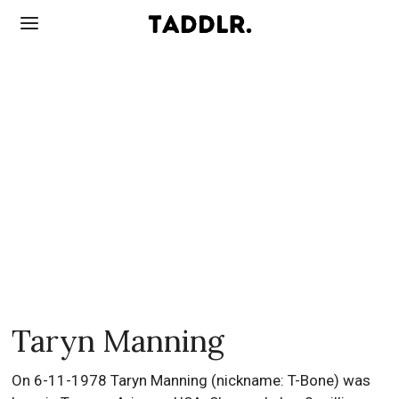
Taryn Manning
On 6-11-1978 Taryn Manning (nickname: T-Bone) was