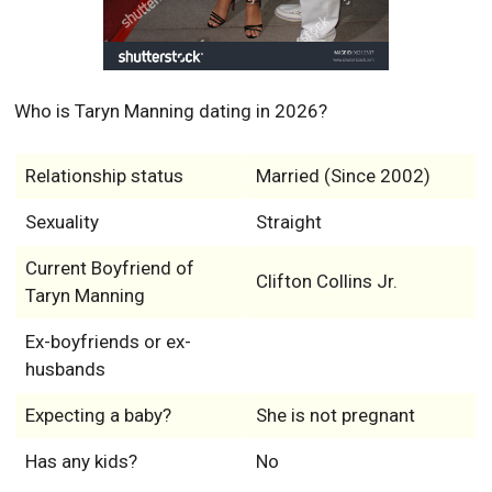
Who is Taryn Manning dating in 2026?
Relationship status
Married (Since 2002)
Sexuality
Straight
Current Boyfriend of
Clifton Collins Jr.
Taryn Manning
Ex-boyfriends or ex-
husbands
Expecting a baby?
She is not pregnant
Has any kids?
No