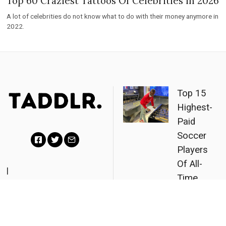
Top 60 Craziest Tattoos Of Celebrities in 2026
A lot of celebrities do not know what to do with their money anymore in
2022.
Top 15
Highest-
Paid
Soccer
Players
F
T
E
Of All-
a
w
m
|
Time
Partners
|
c
i
a
Revealed
About
|
Contact
|
Privacy
e
t
i
(2026)
Policy
b
t
l