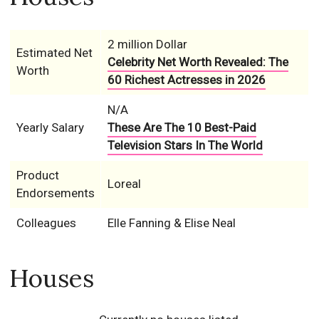
2 million Dollar
Estimated Net
Celebrity Net Worth Revealed: The
Worth
60 Richest Actresses in 2026
N/A
Yearly Salary
These Are The 10 Best-Paid
Television Stars In The World
Product
Loreal
Endorsements
Colleagues
Elle Fanning & Elise Neal
Houses