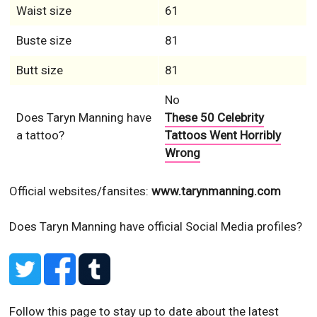
Waist size
61
Buste size
81
Butt size
81
No
Does Taryn Manning have
These 50 Celebrity
a tattoo?
Tattoos Went Horribly
Wrong
Official websites/fansites:
www.tarynmanning.com
Does Taryn Manning have official Social Media profiles?
Follow this page to stay up to date about the latest