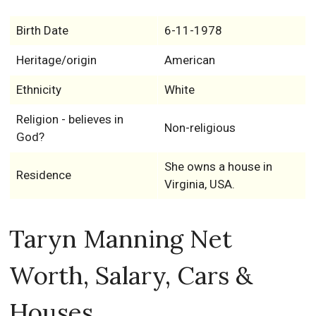
Birth Date
6-11-1978
Heritage/origin
American
Ethnicity
White
Religion - believes in
Non-religious
God?
She owns a house in
Residence
Virginia, USA.
Taryn Manning Net
Worth, Salary, Cars &
Houses