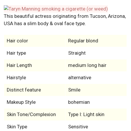
This beautiful actress originating from Tucson, Arizona,
USA has a slim body & oval face type.
Hair color
Regular blond
Hair type
Straight
Hair Length
medium long hair
Hairstyle
alternative
Distinct feature
Smile
Makeup Style
bohemian
Skin Tone/Complexion
Type I: Light skin
Skin Type
Sensitive