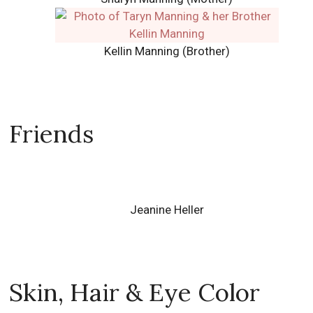
Kellin Manning (Brother)
Friends
Jeanine Heller
Skin, Hair & Eye Color