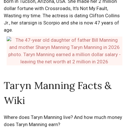
born in Tucson, Arizona, USA. She made her 2 million
dollar fortune with Crossroads, It's Not My Fault,
Wasting my time. The actress is dating Clifton Collins
Jr., her starsign is Scorpio and she is now 47 years of
age.
Taryn Manning Facts &
Wiki
Where does Taryn Manning live? And how much money
does Taryn Manning earn?