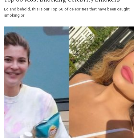
Lo and behold, this is our Top 60 of celebrities that have been caught
smoking or