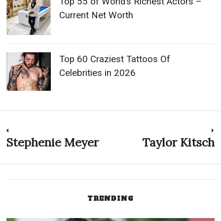
Top 55 of World’s Richest Actors –
Current Net Worth
Top 60 Craziest Tattoos Of
Celebrities in 2026
Post
Stephenie Meyer
Taylor Kitsch
Previous
N
post:
p
navigation
TRENDING