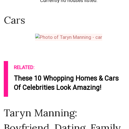
Currently no houses listed.
Cars
RELATED:
These 10 Whopping Homes & Cars
Of Celebrities Look Amazing!
Taryn Manning:
Boyfriend, Dating, Family