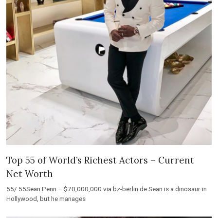
Top 55 of World’s Richest Actors – Current
Net Worth
55/ 55Sean Penn – $70,000,000 via bz-berlin.de Sean is a dinosaur in
Hollywood, but he manages