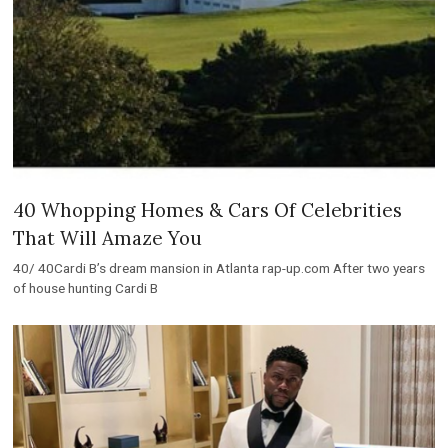
40 Whopping Homes & Cars Of Celebrities
That Will Amaze You
40/ 40Cardi B’s dream mansion in Atlanta rap-up.com After two years
of house hunting Cardi B