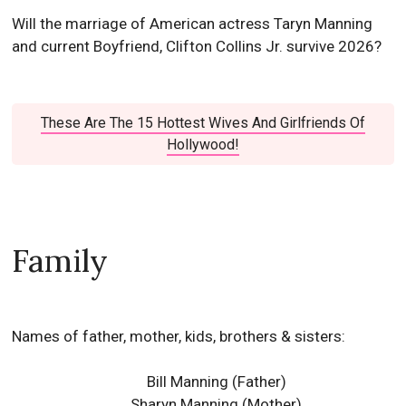
Will the marriage of American actress Taryn Manning
and current Boyfriend, Clifton Collins Jr. survive 2026?
These Are The 15 Hottest Wives And Girlfriends Of
Hollywood!
Family
Names of father, mother, kids, brothers & sisters:
Bill Manning (Father)
Sharyn Manning (Mother)