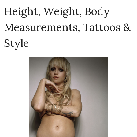
Height, Weight, Body
Measurements, Tattoos &
Style