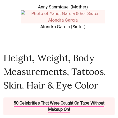
Anny Sanmiguel (Mother)
Alondra García (Sister)
Height, Weight, Body
Measurements, Tattoos,
Skin, Hair & Eye Color
50 Celebrities That Were Caught On Tape Without
Makeup On!