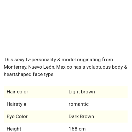
This sexy tv-personality & model originating from
Monterrey, Nuevo León, Mexico has a voluptuous body &
heartshaped face type.
Hair color
Light brown
Hairstyle
romantic
Eye Color
Dark Brown
Height
168 cm