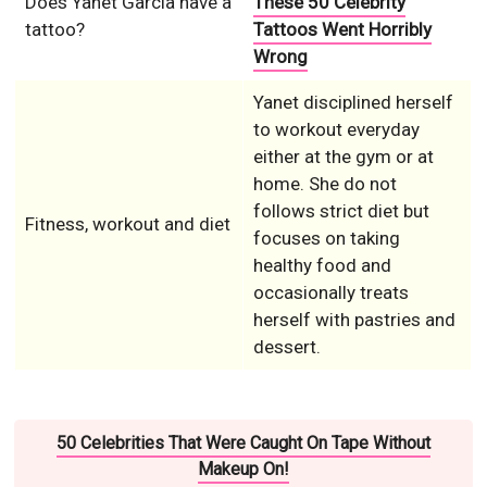
Does Yanet Garcia have a
These 50 Celebrity
tattoo?
Tattoos Went Horribly
Wrong
Yanet disciplined herself
to workout everyday
either at the gym or at
home. She do not
follows strict diet but
Fitness, workout and diet
focuses on taking
healthy food and
occasionally treats
herself with pastries and
dessert.
50 Celebrities That Were Caught On Tape Without
Makeup On!