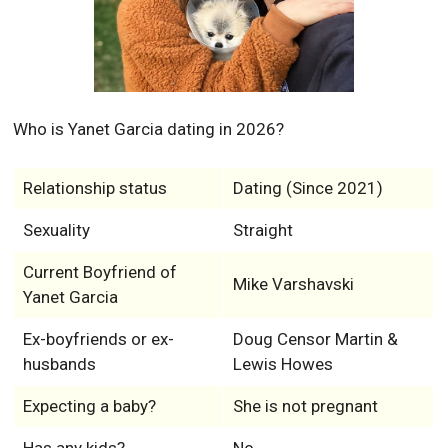
Who is Yanet Garcia dating in 2026?
Relationship status
Dating (Since 2021)
Sexuality
Straight
Current Boyfriend of
Mike Varshavski
Yanet Garcia
Ex-boyfriends or ex-
Doug Censor Martin &
husbands
Lewis Howes
Expecting a baby?
She is not pregnant