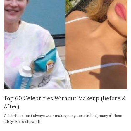
Top 60 Celebrities Without Makeup (Before &
After)
Celebrities don’t always wear makeup anymore. In fact, many of them
lately like to show off