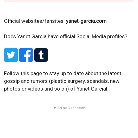
Official websites/fansites:
yanet-garcia.com
Does Yanet Garcia have official Social Media profiles?
Follow this page to stay up to date about the latest
gossip and rumors (plastic surgery, scandals, new
photos or videos and so on) of Yanet Garcia!
▼ Ad by Refinery89