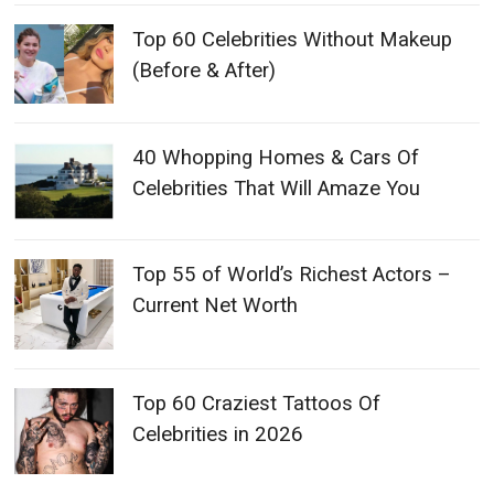
Top 60 Celebrities Without Makeup
(Before & After)
40 Whopping Homes & Cars Of
Celebrities That Will Amaze You
Top 55 of World’s Richest Actors –
Current Net Worth
Top 60 Craziest Tattoos Of
Celebrities in 2026