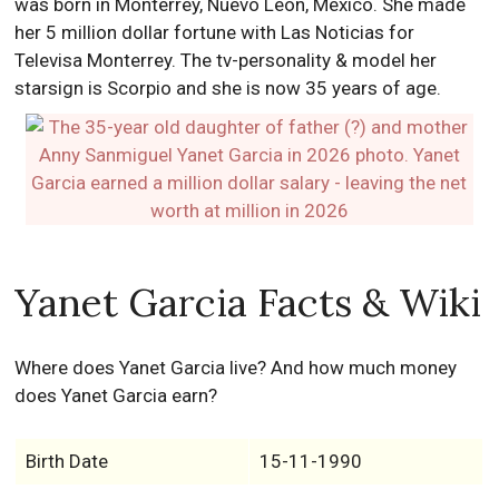
was born in Monterrey, Nuevo León, Mexico. She made
her 5 million dollar fortune with Las Noticias for
Televisa Monterrey. The tv-personality & model her
starsign is Scorpio and she is now 35 years of age.
Yanet Garcia Facts & Wiki
Where does Yanet Garcia live? And how much money
does Yanet Garcia earn?
Birth Date
15-11-1990