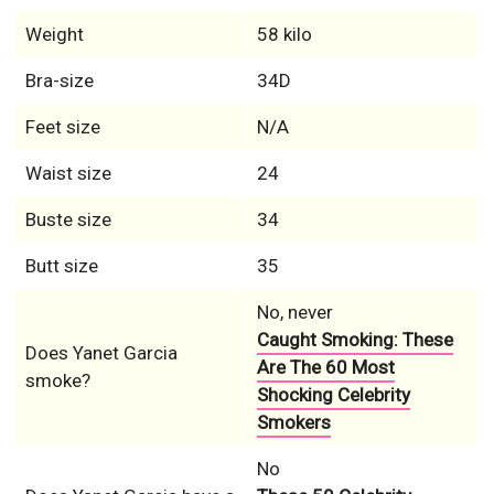
Weight
58 kilo
Bra-size
34D
Feet size
N/A
Waist size
24
Buste size
34
Butt size
35
No, never
Caught Smoking: These
Does Yanet Garcia
Are The 60 Most
smoke?
Shocking Celebrity
Smokers
No