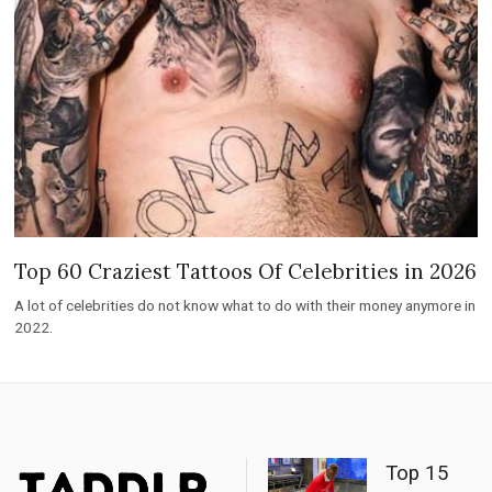
Top 60 Craziest Tattoos Of Celebrities in 2026
A lot of celebrities do not know what to do with their money anymore in
2022.
Top 15