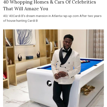
40 Whopping Homes & Cars Of Celebrities
That Will Amaze You
40/ 40Cardi B’s dream mansion in Atlanta rap-up.com After two years
of house hunting Cardi B