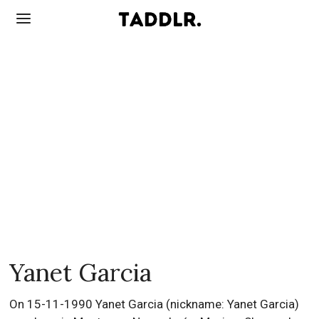
Yanet Garcia
On 15-11-1990 Yanet Garcia (nickname: Yanet Garcia)