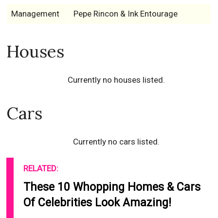
Management
Pepe Rincon & Ink Entourage
Houses
Currently no houses listed.
Cars
Currently no cars listed.
RELATED:
These 10 Whopping Homes & Cars
Of Celebrities Look Amazing!