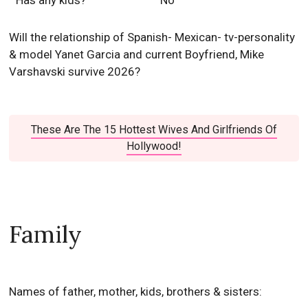
Has any kids?
No
Will the relationship of Spanish- Mexican- tv-personality
& model Yanet Garcia and current Boyfriend, Mike
Varshavski survive 2026?
These Are The 15 Hottest Wives And Girlfriends Of
Hollywood!
Family
Names of father, mother, kids, brothers & sisters: