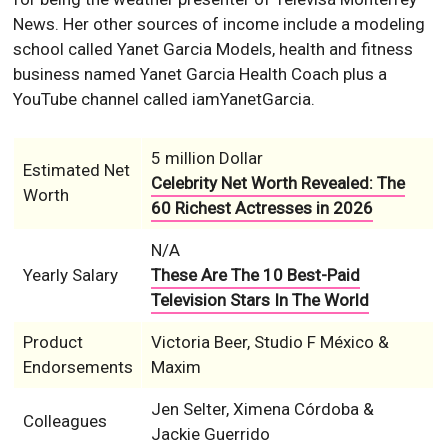
Nеwѕ. Her other sources of income include a modeling
school called Yanet Garcia Models, health and fitness
business named Yanet Garcia Health Coach plus a
YouTube channel called iamYanetGarcia.
5 million Dollar
Estimated Net
Celebrity Net Worth Revealed: The
Worth
60 Richest Actresses in 2026
N/A
Yearly Salary
These Are The 10 Best-Paid
Television Stars In The World
Product
Victoria Beer, Studio F México &
Endorsements
Maxim
Jen Selter, Ximena Córdoba &
Colleagues
Jackie Guerrido