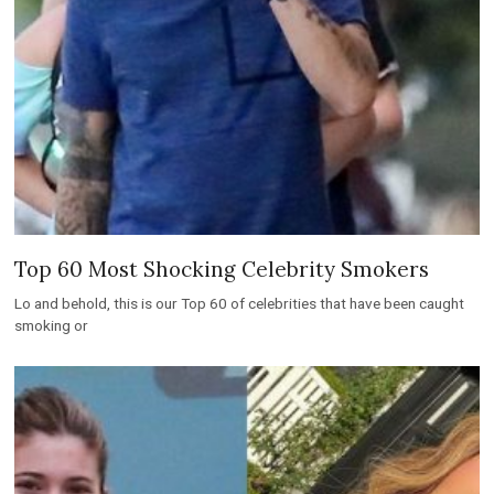
Top 60 Most Shocking Celebrity Smokers
Lo and behold, this is our Top 60 of celebrities that have been caught
smoking or