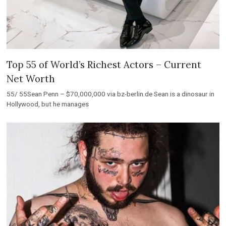
Top 55 of World’s Richest Actors – Current
Net Worth
55/ 55Sean Penn – $70,000,000 via bz-berlin.de Sean is a dinosaur in
Hollywood, but he manages