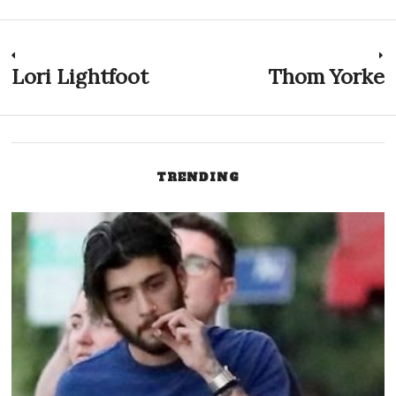
Post
Lori Lightfoot
Thom Yorke
Previous
N
post:
p
navigation
TRENDING