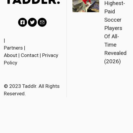
Highest-
Paid
Soccer
Players
F
T
E
Of All-
a
w
m
|
Time
Partners
|
c
i
a
Revealed
About
|
Contact
|
Privacy
e
t
i
(2026)
Policy
b
t
l
o
e
o
r
© 2023 Taddlr. All Rights
Reserved.
k