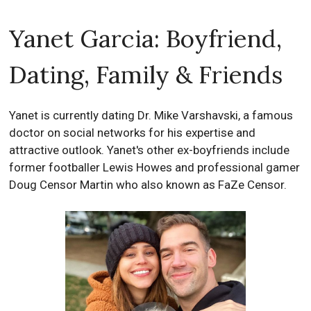
Yanet Garcia: Boyfriend,
Dating, Family & Friends
Yanet is currently dating Dr. Mike Varshavski, a famous
doctor on social networks for his expertise and
attractive outlook. Yanet's other ex-boyfriends include
former footballer Lewis Howes and professional gamer
Doug Censor Martin who also known as FaZe Censor.