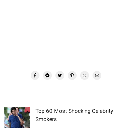
Top 60 Most Shocking Celebrity
Smokers